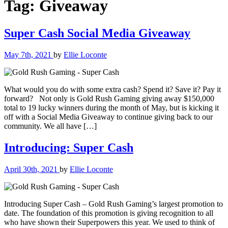
Tag:
Giveaway
Super Cash Social Media Giveaway
May 7th, 2021
by
Ellie Loconte
What would you do with some extra cash? Spend it? Save it? Pay it
forward? Not only is Gold Rush Gaming giving away $150,000
total to 19 lucky winners during the month of May, but is kicking it
off with a Social Media Giveaway to continue giving back to our
community. We all have […]
Introducing: Super Cash
April 30th, 2021
by
Ellie Loconte
Introducing Super Cash – Gold Rush Gaming’s largest promotion to
date. The foundation of this promotion is giving recognition to all
who have shown their Superpowers this year. We used to think of