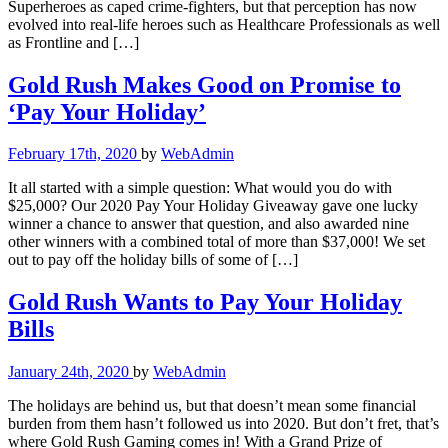
Superheroes as caped crime-fighters, but that perception has now
evolved into real-life heroes such as Healthcare Professionals as well
as Frontline and […]
Gold Rush Makes Good on Promise to
‘Pay Your Holiday’
February 17th, 2020
by
WebAdmin
It all started with a simple question: What would you do with
$25,000? Our 2020 Pay Your Holiday Giveaway gave one lucky
winner a chance to answer that question, and also awarded nine
other winners with a combined total of more than $37,000! We set
out to pay off the holiday bills of some of […]
Gold Rush Wants to Pay Your Holiday
Bills
January 24th, 2020
by
WebAdmin
The holidays are behind us, but that doesn’t mean some financial
burden from them hasn’t followed us into 2020. But don’t fret, that’s
where Gold Rush Gaming comes in! With a Grand Prize of