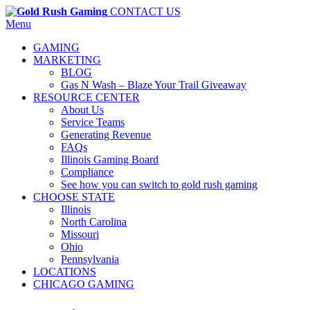
CONTACT US
Menu
GAMING
MARKETING
BLOG
Gas N Wash – Blaze Your Trail Giveaway
RESOURCE CENTER
About Us
Service Teams
Generating Revenue
FAQs
Illinois Gaming Board
Compliance
See how you can switch to gold rush gaming
CHOOSE STATE
Illinois
North Carolina
Missouri
Ohio
Pennsylvania
LOCATIONS
CHICAGO GAMING