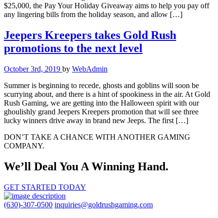
$25,000, the Pay Your Holiday Giveaway aims to help you pay off
any lingering bills from the holiday season, and allow […]
Jeepers Kreepers takes Gold Rush
promotions to the next level
October 3rd, 2019
by
WebAdmin
Summer is beginning to recede, ghosts and goblins will soon be
scurrying about, and there is a hint of spookiness in the air. At Gold
Rush Gaming, we are getting into the Halloween spirit with our
ghoulishly grand Jeepers Kreepers promotion that will see three
lucky winners drive away in brand new Jeeps. The first […]
DON’T TAKE A CHANCE WITH ANOTHER GAMING
COMPANY.
We’ll Deal You A Winning Hand.
GET STARTED TODAY
(630)-307-0500
inquiries@goldrushgaming.com