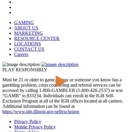
GAMING
ABOUT US
MARKETING
RESOURCE CENTER
LOCATIONS
CONTACT US
Careers
PLAY RESPONSIBLY
Must be 21 or older to game. If you or someone you know has a
gambling problem, crisis counseling and referral services can be
accessed by calling 1-800-GAMBLER (1-800-426-2537) or text
“GAMB” to 833234. Individuals can enroll in the IGB Self-
Exclusion Program at all of the IGB offices located at all casinos.
Additional information can be found at
https://www.igb.illinois.gov/selfexclusion
Privacy Policy
Mobile Privacy Policy