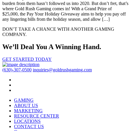
burden from them hasn’t followed us into 2020. But don’t fret, that’s
where Gold Rush Gaming comes in! With a Grand Prize of
$25,000, the Pay Your Holiday Giveaway aims to help you pay off
any lingering bills from the holiday season, and allow […]
DON’T TAKE A CHANCE WITH ANOTHER GAMING
COMPANY.
We’ll Deal You A Winning Hand.
GET STARTED TODAY
(630)-307-0500
inquiries@goldrushgaming.com
GAMING
ABOUT US
MARKETING
RESOURCE CENTER
LOCATIONS
CONTACT US