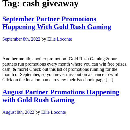
Tag:
cash giveaway
September Partner Promotions
Happening With Gold Rush Gaming
September 8th, 2022
by
Ellie Loconte
Another month, another promotion! Gold Rush Gaming & our
partners run promotions every month where you can win free prizes,
cash, & more! Check out this list of promotions running for the
month of September, so you never miss out on a chance to win!
Click on the location name to view their Facebook page […]
August Partner Promotions Happening
with Gold Rush Gaming
August 8th, 2022
by
Ellie Loconte