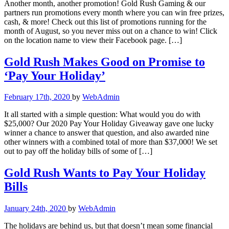
Another month, another promotion! Gold Rush Gaming & our
partners run promotions every month where you can win free prizes,
cash, & more! Check out this list of promotions running for the
month of August, so you never miss out on a chance to win! Click
on the location name to view their Facebook page. […]
Gold Rush Makes Good on Promise to
‘Pay Your Holiday’
February 17th, 2020
by
WebAdmin
It all started with a simple question: What would you do with
$25,000? Our 2020 Pay Your Holiday Giveaway gave one lucky
winner a chance to answer that question, and also awarded nine
other winners with a combined total of more than $37,000! We set
out to pay off the holiday bills of some of […]
Gold Rush Wants to Pay Your Holiday
Bills
January 24th, 2020
by
WebAdmin
The holidays are behind us, but that doesn’t mean some financial