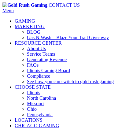
CONTACT US
Menu
GAMING
MARKETING
BLOG
Gas N Wash – Blaze Your Trail Giveaway
RESOURCE CENTER
About Us
Service Teams
Generating Revenue
FAQs
Illinois Gaming Board
Compliance
See how you can switch to gold rush gaming
CHOOSE STATE
Illinois
North Carolina
Missouri
Ohio
Pennsylvania
LOCATIONS
CHICAGO GAMING