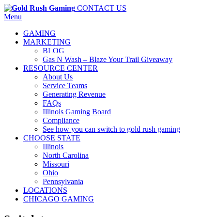
CONTACT US
Menu
GAMING
MARKETING
BLOG
Gas N Wash – Blaze Your Trail Giveaway
RESOURCE CENTER
About Us
Service Teams
Generating Revenue
FAQs
Illinois Gaming Board
Compliance
See how you can switch to gold rush gaming
CHOOSE STATE
Illinois
North Carolina
Missouri
Ohio
Pennsylvania
LOCATIONS
CHICAGO GAMING