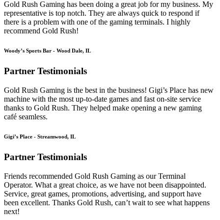
Gold Rush Gaming has been doing a great job for my business. My
representative is top notch. They are always quick to respond if
there is a problem with one of the gaming terminals. I highly
recommend Gold Rush!
Woody’s Sports Bar - Wood Dale, IL
Partner Testimonials
Gold Rush Gaming is the best in the business! Gigi’s Place has new
machine with the most up-to-date games and fast on-site service
thanks to Gold Rush. They helped make opening a new gaming
café seamless.
Gigi’s Place - Streamwood, IL
Partner Testimonials
Friends recommended Gold Rush Gaming as our Terminal
Operator. What a great choice, as we have not been disappointed.
Service, great games, promotions, advertising, and support have
been excellent. Thanks Gold Rush, can’t wait to see what happens
next!