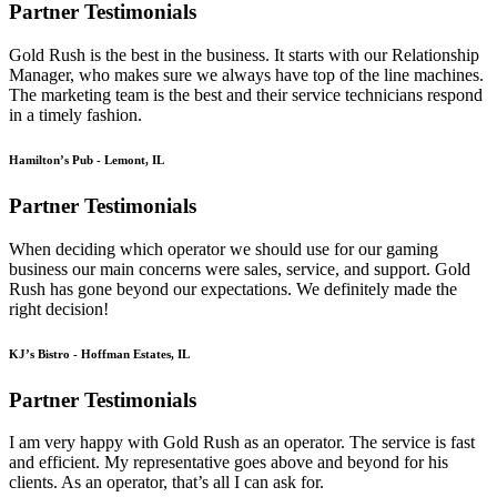
Partner Testimonials
Gold Rush is the best in the business. It starts with our Relationship
Manager, who makes sure we always have top of the line machines.
The marketing team is the best and their service technicians respond
in a timely fashion.
Hamilton’s Pub - Lemont, IL
Partner Testimonials
When deciding which operator we should use for our gaming
business our main concerns were sales, service, and support. Gold
Rush has gone beyond our expectations. We definitely made the
right decision!
KJ’s Bistro - Hoffman Estates, IL
Partner Testimonials
I am very happy with Gold Rush as an operator. The service is fast
and efficient. My representative goes above and beyond for his
clients. As an operator, that’s all I can ask for.