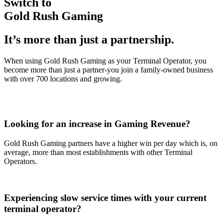
Switch to
Gold Rush Gaming
It’s more than just a partnership.
When using Gold Rush Gaming as your Terminal Operator, you
become more than just a partner-you join a family-owned business
with over 700 locations and growing.
Looking for an increase in Gaming Revenue?
Gold Rush Gaming partners have a higher win per day which is, on
average, more than most establishments with other Terminal
Operators.
Experiencing slow service times with your current
terminal operator?