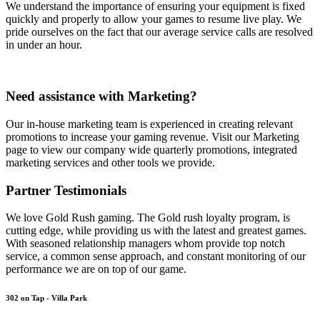
We understand the importance of ensuring your equipment is fixed
quickly and properly to allow your games to resume live play. We
pride ourselves on the fact that our average service calls are resolved
in under an hour.
Need assistance with Marketing?
Our in-house marketing team is experienced in creating relevant
promotions to increase your gaming revenue. Visit our Marketing
page to view our company wide quarterly promotions, integrated
marketing services and other tools we provide.
Partner Testimonials
We love Gold Rush gaming. The Gold rush loyalty program, is
cutting edge, while providing us with the latest and greatest games.
With seasoned relationship managers whom provide top notch
service, a common sense approach, and constant monitoring of our
performance we are on top of our game.
302 on Tap - Villa Park