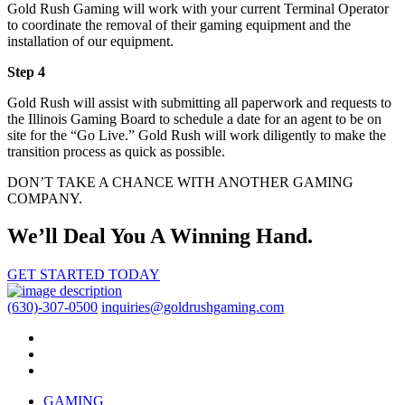
Gold Rush Gaming will work with your current Terminal Operator
to coordinate the removal of their gaming equipment and the
installation of our equipment.
Step 4
Gold Rush will assist with submitting all paperwork and requests to
the Illinois Gaming Board to schedule a date for an agent to be on
site for the “Go Live.” Gold Rush will work diligently to make the
transition process as quick as possible.
DON’T TAKE A CHANCE WITH ANOTHER GAMING
COMPANY.
We’ll Deal You A Winning Hand.
GET STARTED TODAY
(630)-307-0500
inquiries@goldrushgaming.com
GAMING