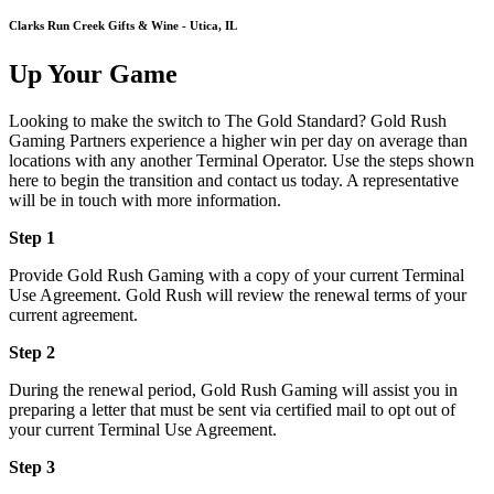
Clarks Run Creek Gifts & Wine - Utica, IL
Up Your Game
Looking to make the switch to The Gold Standard? Gold Rush
Gaming Partners experience a higher win per day on average than
locations with any another Terminal Operator. Use the steps shown
here to begin the transition and contact us today. A representative
will be in touch with more information.
Step 1
Provide Gold Rush Gaming with a copy of your current Terminal
Use Agreement. Gold Rush will review the renewal terms of your
current agreement.
Step 2
During the renewal period, Gold Rush Gaming will assist you in
preparing a letter that must be sent via certified mail to opt out of
your current Terminal Use Agreement.
Step 3