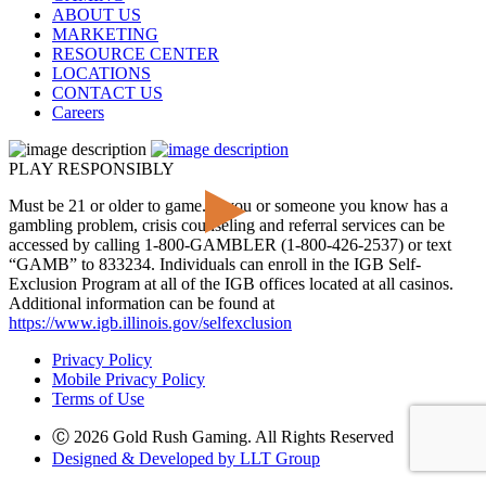
ABOUT US
MARKETING
RESOURCE CENTER
LOCATIONS
CONTACT US
Careers
PLAY RESPONSIBLY
Must be 21 or older to game. If you or someone you know has a
gambling problem, crisis counseling and referral services can be
accessed by calling 1-800-GAMBLER (1-800-426-2537) or text
“GAMB” to 833234. Individuals can enroll in the IGB Self-
Exclusion Program at all of the IGB offices located at all casinos.
Additional information can be found at
https://www.igb.illinois.gov/selfexclusion
Privacy Policy
Mobile Privacy Policy
Terms of Use
Ⓒ 2026 Gold Rush Gaming. All Rights Reserved
Designed & Developed by LLT Group