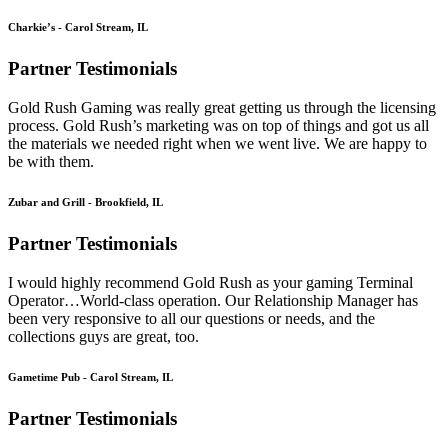
Charkie’s - Carol Stream, IL
Partner Testimonials
Gold Rush Gaming was really great getting us through the licensing
process. Gold Rush’s marketing was on top of things and got us all
the materials we needed right when we went live. We are happy to
be with them.
Zubar and Grill - Brookfield, IL
Partner Testimonials
I would highly recommend Gold Rush as your gaming Terminal
Operator…World-class operation. Our Relationship Manager has
been very responsive to all our questions or needs, and the
collections guys are great, too.
Gametime Pub - Carol Stream, IL
Partner Testimonials