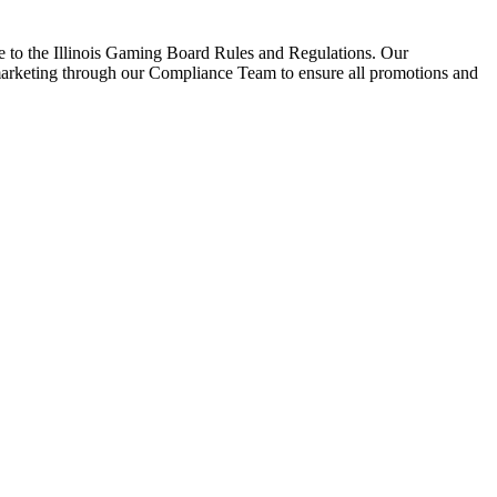
ce to the Illinois Gaming Board Rules and Regulations. Our
l marketing through our Compliance Team to ensure all promotions and