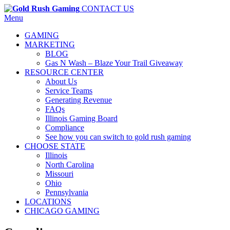
CONTACT US
Menu
GAMING
MARKETING
BLOG
Gas N Wash – Blaze Your Trail Giveaway
RESOURCE CENTER
About Us
Service Teams
Generating Revenue
FAQs
Illinois Gaming Board
Compliance
See how you can switch to gold rush gaming
CHOOSE STATE
Illinois
North Carolina
Missouri
Ohio
Pennsylvania
LOCATIONS
CHICAGO GAMING