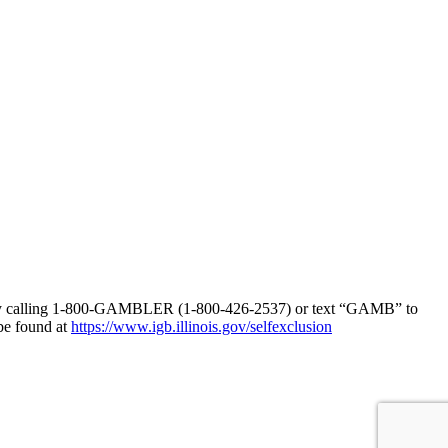
sed by calling 1-800-GAMBLER (1-800-426-2537) or text “GAMB” to
 be found at
https://www.igb.illinois.gov/selfexclusion