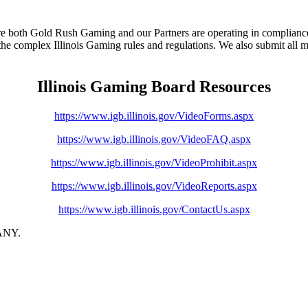
 sure both Gold Rush Gaming and our Partners are operating in complian
h the complex Illinois Gaming rules and regulations. We also submit al
Illinois Gaming Board Resources
https://www.igb.illinois.gov/VideoForms.aspx
https://www.igb.illinois.gov/VideoFAQ.aspx
https://www.igb.illinois.gov/VideoProhibit.aspx
https://www.igb.illinois.gov/VideoReports.aspx
https://www.igb.illinois.gov/ContactUs.aspx
ANY.