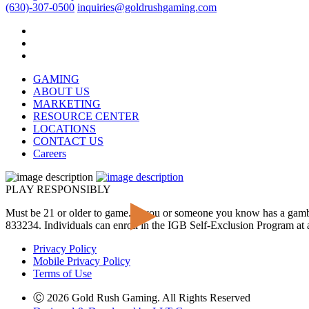
(630)-307-0500
inquiries@goldrushgaming.com
GAMING
ABOUT US
MARKETING
RESOURCE CENTER
LOCATIONS
CONTACT US
Careers
PLAY RESPONSIBLY
Must be 21 or older to game. If you or someone you know has a gam
833234. Individuals can enroll in the IGB Self-Exclusion Program at al
Privacy Policy
Mobile Privacy Policy
Terms of Use
Ⓒ 2026 Gold Rush Gaming. All Rights Reserved