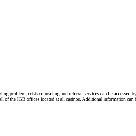
bling problem, crisis counseling and referral services can be acces
l of the IGB offices located at all casinos. Additional information can