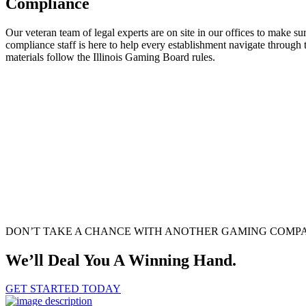
Compliance
Our veteran team of legal experts are on site in our offices to make
compliance staff is here to help every establishment navigate throug
materials follow the Illinois Gaming Board rules.
DON’T TAKE A CHANCE WITH ANOTHER GAMING COMP
We’ll Deal You A Winning Hand.
GET STARTED TODAY