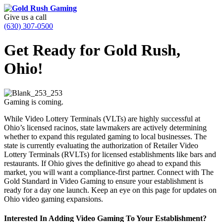
Give us a call
(630) 307-0500
Get Ready for Gold Rush,
Ohio!
Gaming is coming.
While Video Lottery Terminals (VLTs) are highly successful at
Ohio’s licensed racinos, state lawmakers are actively determining
whether to expand this regulated gaming to local businesses. The
state is currently evaluating the authorization of Retailer Video
Lottery Terminals (RVLTs) for licensed establishments like bars and
restaurants. If Ohio gives the definitive go ahead to expand this
market, you will want a compliance-first partner. Connect with The
Gold Standard in Video Gaming to ensure your establishment is
ready for a day one launch. Keep an eye on this page for updates on
Ohio video gaming expansions.
Interested In Adding Video Gaming To Your Establishment?