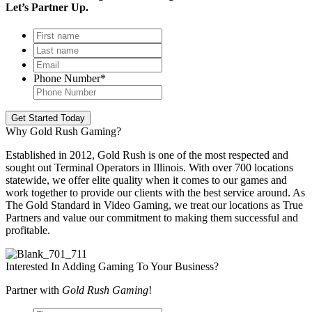
Let’s Partner Up.
First
name
*
Last
name
*
Email
*
Phone Number
*
Get Started Today
Why Gold Rush Gaming?
Established in 2012, Gold Rush is one of the most respected and
sought out Terminal Operators in Illinois. With over 700 locations
statewide, we offer elite quality when it comes to our games and
work together to provide our clients with the best service around. As
The Gold Standard in Video Gaming, we treat our locations as True
Partners and value our commitment to making them successful and
profitable.
Interested In Adding Gaming To Your Business?
Partner with
Gold Rush Gaming
!