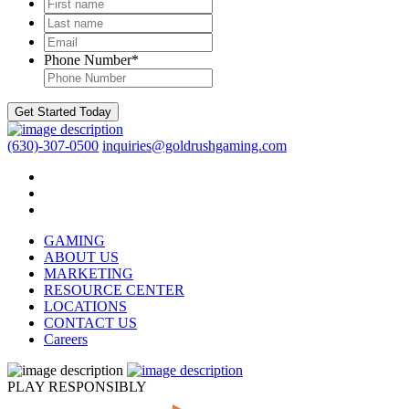
First
name
*
Last
name
*
Email
*
Phone Number
*
Get Started Today
(630)-307-0500
inquiries@goldrushgaming.com
GAMING
ABOUT US
MARKETING
RESOURCE CENTER
LOCATIONS
CONTACT US
Careers
PLAY RESPONSIBLY