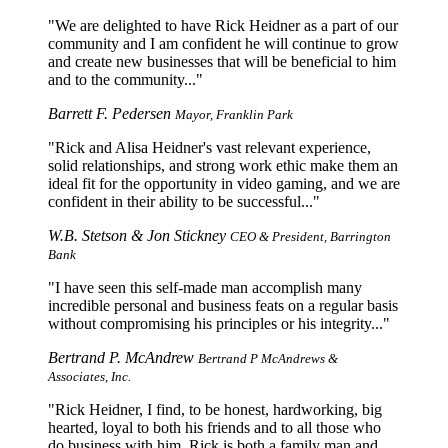
We are delighted to have Rick Heidner as a part of our
community and I am confident he will continue to grow
and create new businesses that will be beneficial to him
and to the community...
Barrett F. Pedersen
Mayor, Franklin Park
Rick and Alisa Heidner's vast relevant experience,
solid relationships, and strong work ethic make them an
ideal fit for the opportunity in video gaming, and we are
confident in their ability to be successful...
W.B. Stetson & Jon Stickney
CEO & President, Barrington
Bank
I have seen this self-made man accomplish many
incredible personal and business feats on a regular basis
without compromising his principles or his integrity...
Bertrand P. McAndrew
Bertrand P McAndrews &
Associates, Inc.
Rick Heidner, I find, to be honest, hardworking, big
hearted, loyal to both his friends and to all those who
do business with him. Rick is both a family man and