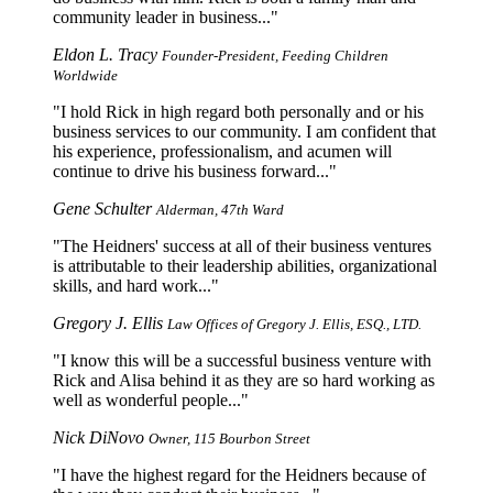
community leader in business...
Eldon L. Tracy
Founder-President, Feeding Children
Worldwide
I hold Rick in high regard both personally and or his
business services to our community. I am confident that
his experience, professionalism, and acumen will
continue to drive his business forward...
Gene Schulter
Alderman, 47th Ward
The Heidners' success at all of their business ventures
is attributable to their leadership abilities, organizational
skills, and hard work...
Gregory J. Ellis
Law Offices of Gregory J. Ellis, ESQ., LTD.
I know this will be a successful business venture with
Rick and Alisa behind it as they are so hard working as
well as wonderful people...
Nick DiNovo
Owner, 115 Bourbon Street
I have the highest regard for the Heidners because of