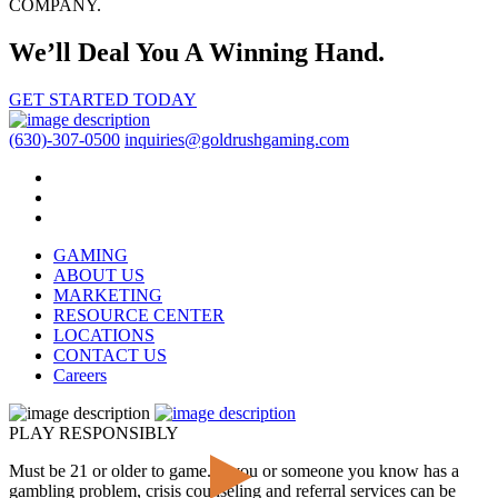
COMPANY.
We’ll Deal You A Winning Hand.
GET STARTED TODAY
(630)-307-0500
inquiries@goldrushgaming.com
GAMING
ABOUT US
MARKETING
RESOURCE CENTER
LOCATIONS
CONTACT US
Careers
PLAY RESPONSIBLY
Must be 21 or older to game. If you or someone you know has a
gambling problem, crisis counseling and referral services can be