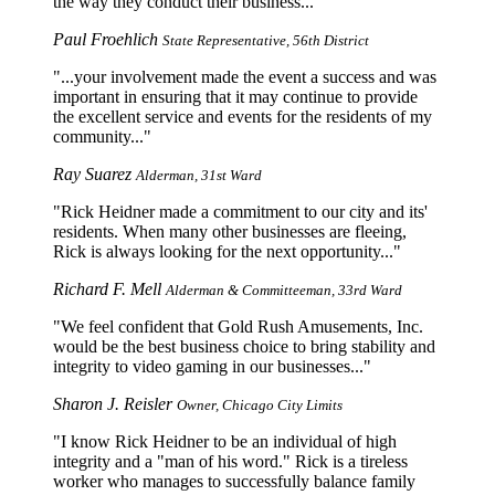
the way they conduct their business...
Paul Froehlich
State Representative, 56th District
...your involvement made the event a success and was
important in ensuring that it may continue to provide
the excellent service and events for the residents of my
community...
Ray Suarez
Alderman, 31st Ward
Rick Heidner made a commitment to our city and its'
residents. When many other businesses are fleeing,
Rick is always looking for the next opportunity...
Richard F. Mell
Alderman & Committeeman, 33rd Ward
We feel confident that Gold Rush Amusements, Inc.
would be the best business choice to bring stability and
integrity to video gaming in our businesses...
Sharon J. Reisler
Owner, Chicago City Limits
I know Rick Heidner to be an individual of high
integrity and a "man of his word." Rick is a tireless
worker who manages to successfully balance family