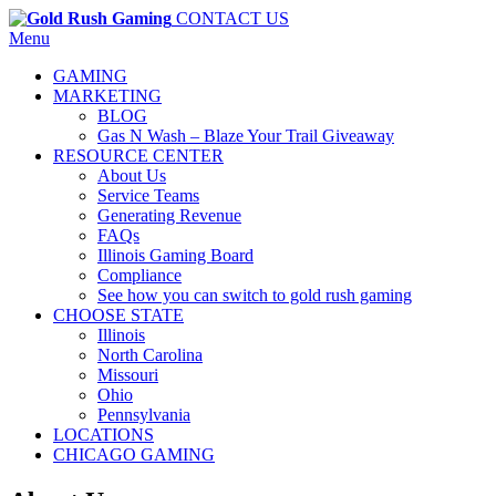
CONTACT US
Menu
GAMING
MARKETING
BLOG
Gas N Wash – Blaze Your Trail Giveaway
RESOURCE CENTER
About Us
Service Teams
Generating Revenue
FAQs
Illinois Gaming Board
Compliance
See how you can switch to gold rush gaming
CHOOSE STATE
Illinois
North Carolina
Missouri
Ohio
Pennsylvania
LOCATIONS
CHICAGO GAMING