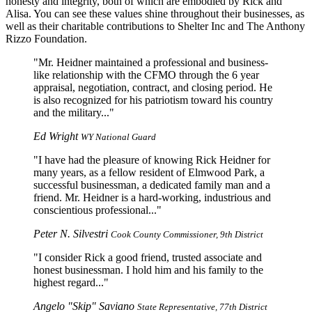
honesty and integrity, both of which are embodied by Rick and
Alisa. You can see these values shine throughout their businesses, as
well as their charitable contributions to Shelter Inc and The Anthony
Rizzo Foundation.
Mr. Heidner maintained a professional and business-
like relationship with the CFMO through the 6 year
appraisal, negotiation, contract, and closing period. He
is also recognized for his patriotism toward his country
and the military...
Ed Wright
WY National Guard
I have had the pleasure of knowing Rick Heidner for
many years, as a fellow resident of Elmwood Park, a
successful businessman, a dedicated family man and a
friend. Mr. Heidner is a hard-working, industrious and
conscientious professional...
Peter N. Silvestri
Cook County Commissioner, 9th District
I consider Rick a good friend, trusted associate and
honest businessman. I hold him and his family to the
highest regard...
Angelo "Skip" Saviano
State Representative, 77th District