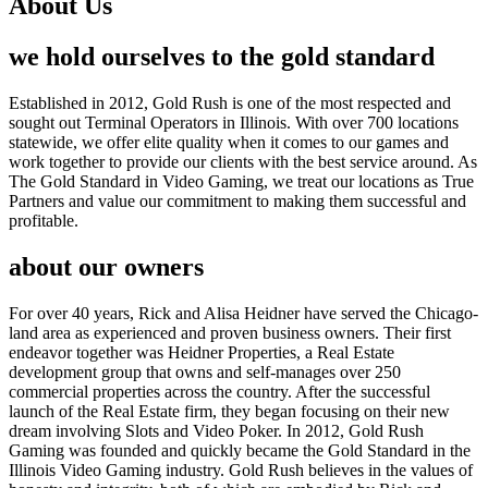
About Us
we hold ourselves to the gold standard
Established in 2012, Gold Rush is one of the most respected and
sought out Terminal Operators in Illinois. With over 700 locations
statewide, we offer elite quality when it comes to our games and
work together to provide our clients with the best service around. As
The Gold Standard in Video Gaming, we treat our locations as True
Partners and value our commitment to making them successful and
profitable.
about our owners
For over 40 years, Rick and Alisa Heidner have served the Chicago-
land area as experienced and proven business owners. Their first
endeavor together was Heidner Properties, a Real Estate
development group that owns and self-manages over 250
commercial properties across the country. After the successful
launch of the Real Estate firm, they began focusing on their new
dream involving Slots and Video Poker. In 2012, Gold Rush
Gaming was founded and quickly became the Gold Standard in the
Illinois Video Gaming industry. Gold Rush believes in the values of