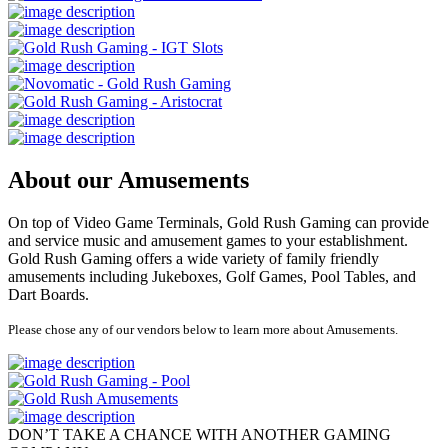
About our Amusements
On top of Video Game Terminals, Gold Rush Gaming can provide
and service music and amusement games to your establishment.
Gold Rush Gaming offers a wide variety of family friendly
amusements including Jukeboxes, Golf Games, Pool Tables, and
Dart Boards.
Please chose any of our vendors below to learn more about Amusements.
DON’T TAKE A CHANCE WITH ANOTHER GAMING