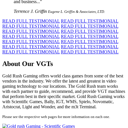
and business...
Terrence J. Griffin
Eugene L. Griffin & Associates, LTD.
READ FULL TESTIMONIAL
READ FULL TESTIMONIAL
READ FULL TESTIMONIAL
READ FULL TESTIMONIAL
READ FULL TESTIMONIAL
READ FULL TESTIMONIAL
READ FULL TESTIMONIAL
READ FULL TESTIMONIAL
READ FULL TESTIMONIAL
READ FULL TESTIMONIAL
READ FULL TESTIMONIAL
READ FULL TESTIMONIAL
READ FULL TESTIMONIAL
READ FULL TESTIMONIAL
About Our VGTs
Gold Rush Gaming offers world class games from some of the best
vendors in the industry. We offer the latest and greatest in video
gaming technology to our locations. The Gold Rush team works
with each partner to guide, recommend, and provide VGT machines
that perform best in their specific market. Gold Rush Gaming works
with Scientific Games, Bally, IGT, WMS, Spielo, Novomatic,
Aristocrat, Light and Wonder, and the m3t Terminal.
Please see the respective web pages for more information on each one.