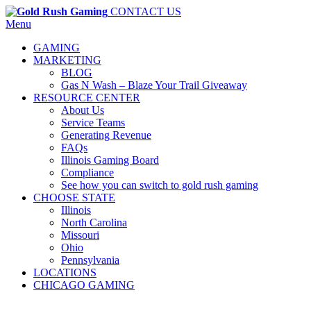
CONTACT US
Menu
GAMING
MARKETING
BLOG
Gas N Wash – Blaze Your Trail Giveaway
RESOURCE CENTER
About Us
Service Teams
Generating Revenue
FAQs
Illinois Gaming Board
Compliance
See how you can switch to gold rush gaming
CHOOSE STATE
Illinois
North Carolina
Missouri
Ohio
Pennsylvania
LOCATIONS
CHICAGO GAMING