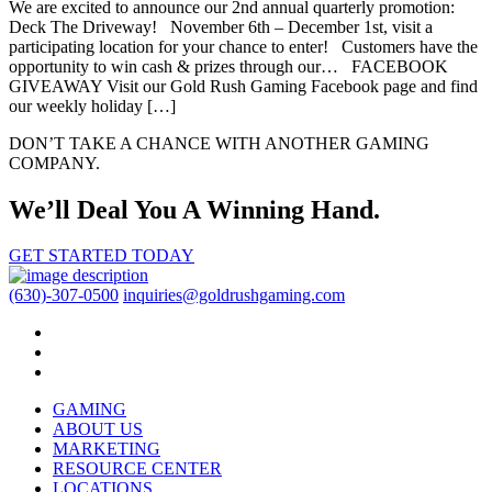
We are excited to announce our 2nd annual quarterly promotion:
Deck The Driveway! November 6th – December 1st, visit a
participating location for your chance to enter! Customers have the
opportunity to win cash & prizes through our… FACEBOOK
GIVEAWAY Visit our Gold Rush Gaming Facebook page and find
our weekly holiday […]
DON’T TAKE A CHANCE WITH ANOTHER GAMING
COMPANY.
We’ll Deal You A Winning Hand.
GET STARTED TODAY
(630)-307-0500
inquiries@goldrushgaming.com
GAMING
ABOUT US
MARKETING
RESOURCE CENTER
LOCATIONS