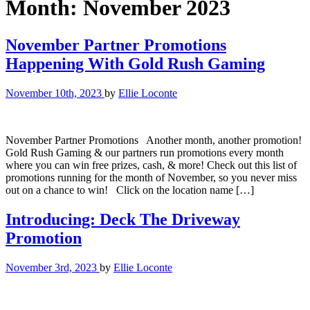
Month:
November 2023
November Partner Promotions
Happening With Gold Rush Gaming
November 10th, 2023
by
Ellie Loconte
November Partner Promotions Another month, another promotion!
Gold Rush Gaming & our partners run promotions every month
where you can win free prizes, cash, & more! Check out this list of
promotions running for the month of November, so you never miss
out on a chance to win! Click on the location name […]
Introducing: Deck The Driveway
Promotion
November 3rd, 2023
by
Ellie Loconte