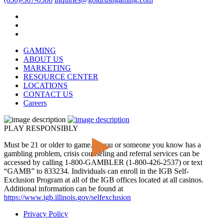
GAMING
ABOUT US
MARKETING
RESOURCE CENTER
LOCATIONS
CONTACT US
Careers
PLAY RESPONSIBLY
Must be 21 or older to game. If you or someone you know has a
gambling problem, crisis counseling and referral services can be
accessed by calling 1-800-GAMBLER (1-800-426-2537) or text
“GAMB” to 833234. Individuals can enroll in the IGB Self-
Exclusion Program at all of the IGB offices located at all casinos.
Additional information can be found at
https://www.igb.illinois.gov/selfexclusion
Privacy Policy