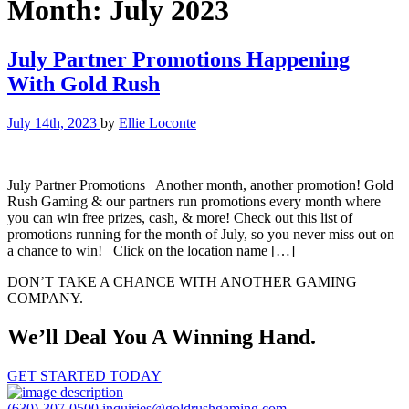
Month:
July 2023
July Partner Promotions Happening
With Gold Rush
July 14th, 2023
by
Ellie Loconte
July Partner Promotions Another month, another promotion! Gold
Rush Gaming & our partners run promotions every month where
you can win free prizes, cash, & more! Check out this list of
promotions running for the month of July, so you never miss out on
a chance to win! Click on the location name […]
DON’T TAKE A CHANCE WITH ANOTHER GAMING
COMPANY.
We’ll Deal You A Winning Hand.
GET STARTED TODAY
(630)-307-0500
inquiries@goldrushgaming.com