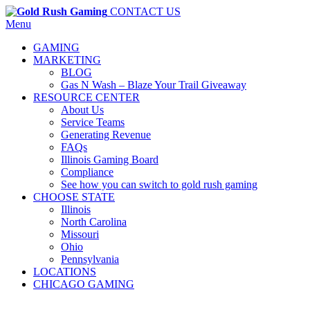
CONTACT US
Menu
GAMING
MARKETING
BLOG
Gas N Wash – Blaze Your Trail Giveaway
RESOURCE CENTER
About Us
Service Teams
Generating Revenue
FAQs
Illinois Gaming Board
Compliance
See how you can switch to gold rush gaming
CHOOSE STATE
Illinois
North Carolina
Missouri
Ohio
Pennsylvania
LOCATIONS
CHICAGO GAMING