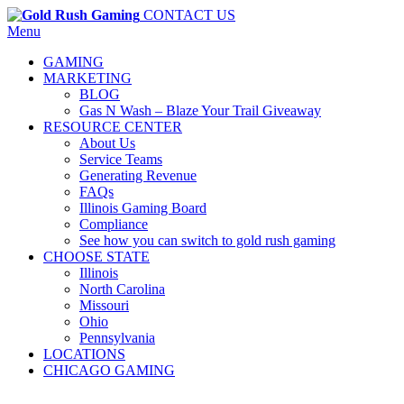
CONTACT US
Menu
GAMING
MARKETING
BLOG
Gas N Wash – Blaze Your Trail Giveaway
RESOURCE CENTER
About Us
Service Teams
Generating Revenue
FAQs
Illinois Gaming Board
Compliance
See how you can switch to gold rush gaming
CHOOSE STATE
Illinois
North Carolina
Missouri
Ohio
Pennsylvania
LOCATIONS
CHICAGO GAMING