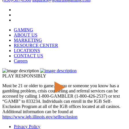
GAMING
ABOUT US
MARKETING
RESOURCE CENTER
LOCATIONS
CONTACT US
Careers
PLAY RESPONSIBLY
Must be 21 or older to game. If you or someone you know has a
gambling problem, crisis counseling and referral services can be
accessed by calling 1-800-GAMBLER (1-800-426-2537) or text
“GAMB” to 833234. Individuals can enroll in the IGB Self-
Exclusion Program at all of the IGB offices located at all casinos.
Additional information can be found at
https://www.igb.illinois.gov/selfexclusion
Privacy Policy