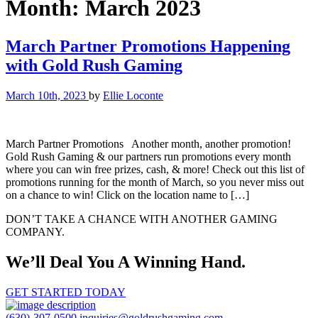
Month:
March 2023
March Partner Promotions Happening
with Gold Rush Gaming
March 10th, 2023
by
Ellie Loconte
March Partner Promotions Another month, another promotion!
Gold Rush Gaming & our partners run promotions every month
where you can win free prizes, cash, & more! Check out this list of
promotions running for the month of March, so you never miss out
on a chance to win! Click on the location name to […]
DON’T TAKE A CHANCE WITH ANOTHER GAMING
COMPANY.
We’ll Deal You A Winning Hand.
GET STARTED TODAY
(630)-307-0500
inquiries@goldrushgaming.com