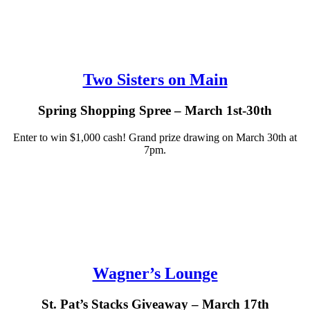
Two Sisters on Main
Spring Shopping Spree – March 1st-30th
Enter to win $1,000 cash! Grand prize drawing on March 30th at
7pm.
Wagner’s Lounge
St. Pat’s Stacks Giveaway – March 17th