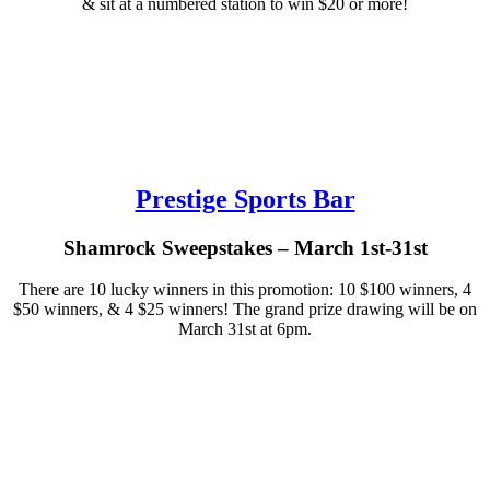
& sit at a numbered station to win $20 or more!
Prestige Sports Bar
Shamrock Sweepstakes – March 1st-31st
There are 10 lucky winners in this promotion: 10 $100 winners, 4
$50 winners, & 4 $25 winners! The grand prize drawing will be on
March 31st at 6pm.