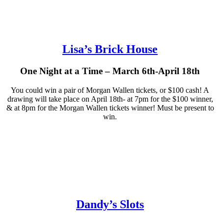
Lisa’s Brick House
One Night at a Time – March 6th-April 18th
You could win a pair of Morgan Wallen tickets, or $100 cash! A
drawing will take place on April 18th- at 7pm for the $100 winner,
& at 8pm for the Morgan Wallen tickets winner! Must be present to
win.
Dandy’s Slots