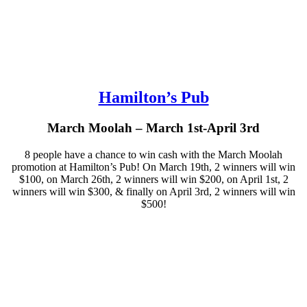
Hamilton’s Pub
March Moolah – March 1st-April 3rd
8 people have a chance to win cash with the March Moolah
promotion at Hamilton’s Pub! On March 19th, 2 winners will win
$100, on March 26th, 2 winners will win $200, on April 1st, 2
winners will win $300, & finally on April 3rd, 2 winners will win
$500!