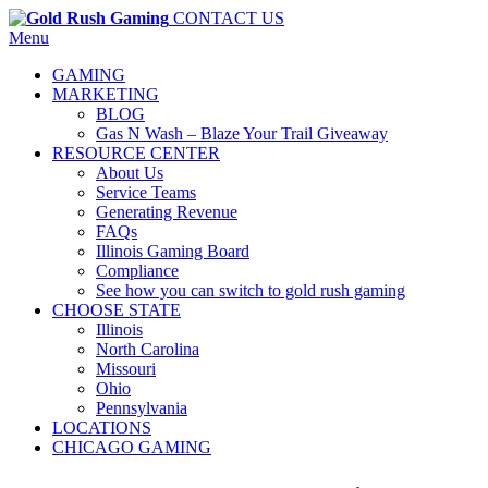
CONTACT US
Menu
GAMING
MARKETING
BLOG
Gas N Wash – Blaze Your Trail Giveaway
RESOURCE CENTER
About Us
Service Teams
Generating Revenue
FAQs
Illinois Gaming Board
Compliance
See how you can switch to gold rush gaming
CHOOSE STATE
Illinois
North Carolina
Missouri
Ohio
Pennsylvania
LOCATIONS
CHICAGO GAMING