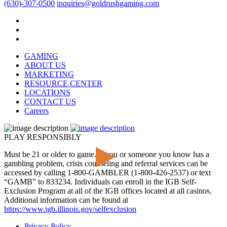
(630)-307-0500
inquiries@goldrushgaming.com
GAMING
ABOUT US
MARKETING
RESOURCE CENTER
LOCATIONS
CONTACT US
Careers
PLAY RESPONSIBLY
Must be 21 or older to game. If you or someone you know has a
gambling problem, crisis counseling and referral services can be
accessed by calling 1-800-GAMBLER (1-800-426-2537) or text
“GAMB” to 833234. Individuals can enroll in the IGB Self-
Exclusion Program at all of the IGB offices located at all casinos.
Additional information can be found at
https://www.igb.illinois.gov/selfexclusion
Privacy Policy