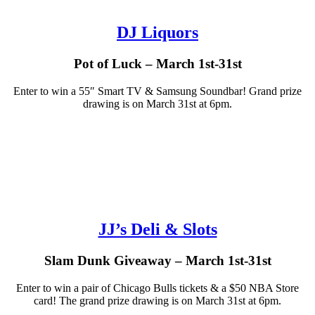
DJ Liquors
Pot of Luck – March 1st-31st
Enter to win a 55″ Smart TV & Samsung Soundbar! Grand prize
drawing is on March 31st at 6pm.
JJ’s Deli & Slots
Slam Dunk Giveaway – March 1st-31st
Enter to win a pair of Chicago Bulls tickets & a $50 NBA Store
card! The grand prize drawing is on March 31st at 6pm.