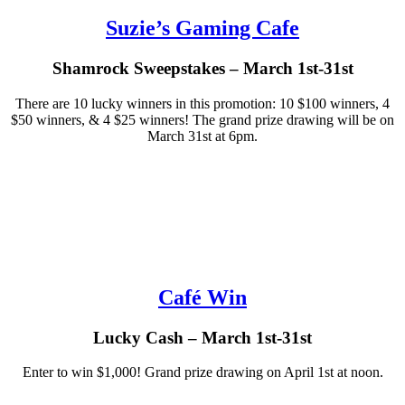
Suzie’s Gaming Cafe
Shamrock Sweepstakes – March 1st-31st
There are 10 lucky winners in this promotion: 10 $100 winners, 4
$50 winners, & 4 $25 winners! The grand prize drawing will be on
March 31st at 6pm.
Café Win
Lucky Cash – March 1st-31st
Enter to win $1,000! Grand prize drawing on April 1st at noon.