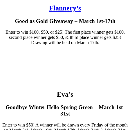
Flannery’s
Good as Gold Giveaway – March 1st-17th
Enter to win $100, $50, or $25! The first place winner gets $100,
second place winner gets $50, & third place winner gets $25!
Drawing will be held on March 17th.
Eva’s
Goodbye Winter Hello Spring Green – March 1st-
31st
Enter to win $50! A winner will be drawn every Friday of the month