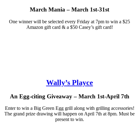
March Mania – March 1st-31st
One winner will be selected every Friday at 7pm to win a $25
Amazon gift card & a $50 Casey’s gift card!
Wally’s Playce
An Egg-citing Giveaway – March 1st-April 7th
Enter to win a Big Green Egg grill along with grilling accessories!
The grand prize drawing will happen on April 7th at 8pm. Must be
present to win.