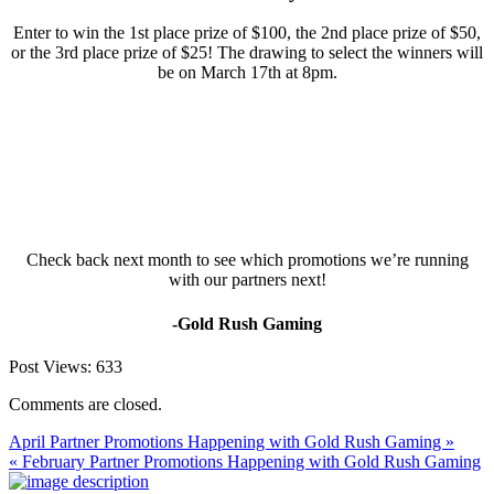
Enter to win the 1st place prize of $100, the 2nd place prize of $50,
or the 3rd place prize of $25! The drawing to select the winners will
be on March 17th at 8pm.
Check back next month to see which promotions we’re running
with our partners next!
-Gold Rush Gaming
Post Views:
633
Comments are closed.
April Partner Promotions Happening with Gold Rush Gaming »
« February Partner Promotions Happening with Gold Rush Gaming