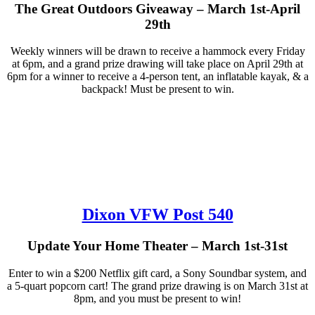
The Great Outdoors Giveaway – March 1st-April
29th
Weekly winners will be drawn to receive a hammock every Friday
at 6pm, and a grand prize drawing will take place on April 29th at
6pm for a winner to receive a 4-person tent, an inflatable kayak, & a
backpack! Must be present to win.
Dixon VFW Post 540
Update Your Home Theater – March 1st-31st
Enter to win a $200 Netflix gift card, a Sony Soundbar system, and
a 5-quart popcorn cart! The grand prize drawing is on March 31st at
8pm, and you must be present to win!