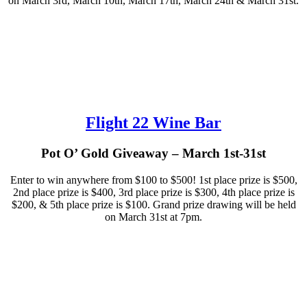
on March 3rd, March 10th, March 17th, March 24th & March 31st.
Flight 22 Wine Bar
Pot O’ Gold Giveaway – March 1st-31st
Enter to win anywhere from $100 to $500! 1st place prize is $500,
2nd place prize is $400, 3rd place prize is $300, 4th place prize is
$200, & 5th place prize is $100. Grand prize drawing will be held
on March 31st at 7pm.