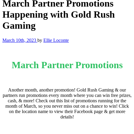
March Partner Promotions
Happening with Gold Rush
Gaming
March 10th, 2023
by
Ellie Loconte
March Partner Promotions
Another month, another promotion! Gold Rush Gaming & our
partners run promotions every month where you can win free prizes,
cash, & more! Check out this list of promotions running for the
month of March, so you never miss out on a chance to win! Click
on the location name to view their Facebook page & get more
details!