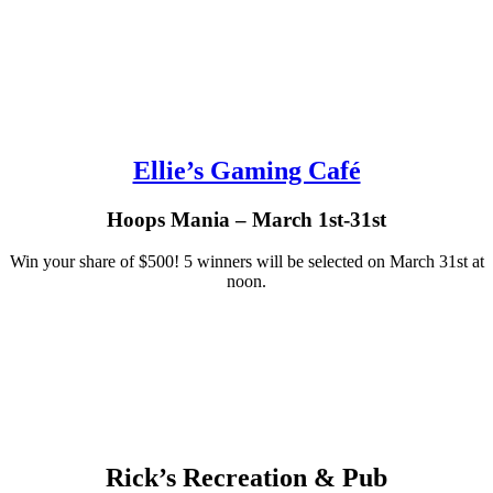
Ellie’s Gaming Café
Hoops Mania – March 1st-31st
Win your share of $500! 5 winners will be selected on March 31st at
noon.
Rick’s Recreation & Pub