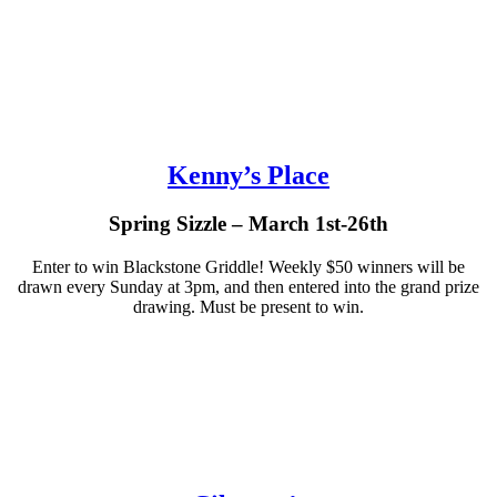
Kenny’s Place
Spring Sizzle – March 1st-26th
Enter to win Blackstone Griddle! Weekly $50 winners will be
drawn every Sunday at 3pm, and then entered into the grand prize
drawing. Must be present to win.