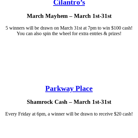
Cilantro’s
March Mayhem – March 1st-31st
5 winners will be drawn on March 31st at 7pm to win $100 cash!
You can also spin the wheel for extra entries & prizes!
Parkway Place
Shamrock Cash – March 1st-31st
Every Friday at 6pm, a winner will be drawn to receive $20 cash!