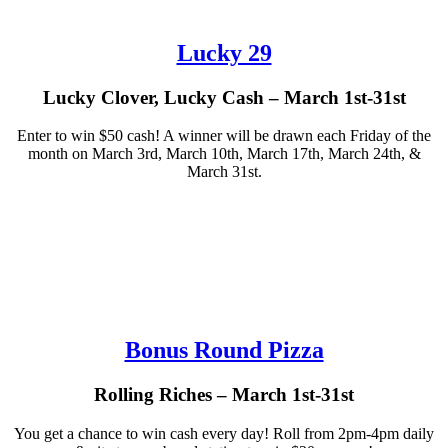
Lucky 29
Lucky Clover, Lucky Cash – March 1st-31st
Enter to win $50 cash! A winner will be drawn each Friday of the
month on March 3rd, March 10th, March 17th, March 24th, &
March 31st.
Bonus Round Pizza
Rolling Riches – March 1st-31st
You get a chance to win cash every day! Roll from 2pm-4pm daily