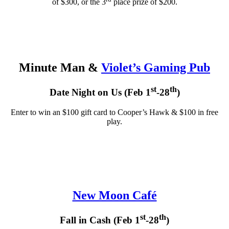
of $300, or the 3
place prize of $200.
Minute Man &
Violet’s Gaming Pub
st
th
Date Night on Us (Feb 1
-28
)
Enter to win an $100 gift card to Cooper’s Hawk & $100 in free
play.
New Moon Café
st
th
Fall in Cash (Feb 1
-28
)