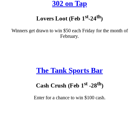
302 on Tap
st
th
Lovers Loot (Feb 1
-24
)
Winners get drawn to win $50 each Friday for the month of
February.
The Tank Sports Bar
st
th
Cash Crush (Feb 1
-28
)
Enter for a chance to win $100 cash.