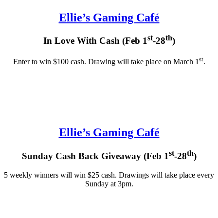
Ellie’s Gaming Café
st
th
In Love With Cash (Feb 1
-28
)
st
Enter to win $100 cash. Drawing will take place on March 1
.
Ellie’s Gaming Café
st
th
Sunday Cash Back Giveaway (Feb 1
-28
)
5 weekly winners will win $25 cash. Drawings will take place every
Sunday at 3pm.