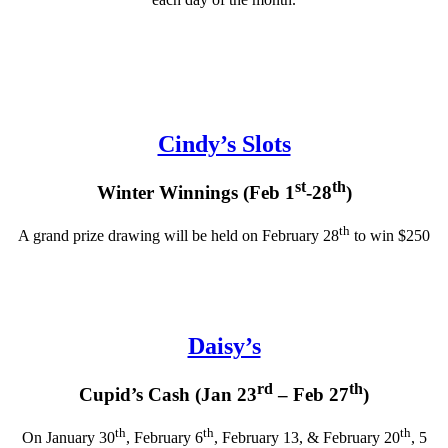
Cindy’s Slots
st
th
Winter Winnings (Feb 1
-28
)
th
A grand prize drawing will be held on February 28
to win $250
Daisy’s
rd
th
Cupid’s Cash (Jan 23
– Feb 27
)
th
th
th
On January 30
, February 6
, February 13, & February 20
, 5