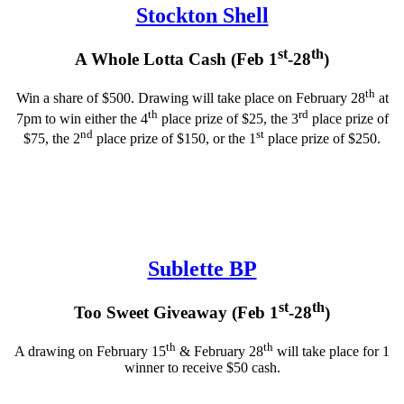
Stockton Shell
st
th
A Whole Lotta Cash (Feb 1
-28
)
th
Win a share of $500. Drawing will take place on February 28
at
th
rd
7pm to win either the 4
place prize of $25, the 3
place prize of
nd
st
$75, the 2
place prize of $150, or the 1
place prize of $250.
Sublette BP
st
th
Too Sweet Giveaway (Feb 1
-28
)
th
th
A drawing on February 15
& February 28
will take place for 1
winner to receive $50 cash.