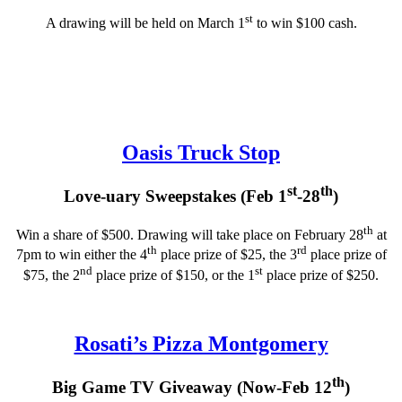
st
A drawing will be held on March 1
to win $100 cash.
Oasis Truck Stop
st
th
Love-uary Sweepstakes (Feb 1
-28
)
th
Win a share of $500. Drawing will take place on February 28
at
th
rd
7pm to win either the 4
place prize of $25, the 3
place prize of
nd
st
$75, the 2
place prize of $150, or the 1
place prize of $250.
Rosati’s Pizza Montgomery
th
Big Game TV Giveaway (Now-Feb 12
)