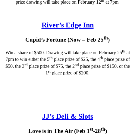
th
prize drawing will take place on February 12
at 7pm.
River’s Edge Inn
th
Cupid’s Fortune (Now – Feb 25
)
th
Win a share of $500. Drawing will take place on February 25
at
th
th
7pm to win either the 5
place prize of $25, the 4
place prize of
rd
nd
$50, the 3
place prize of $75, the 2
place prize of $150, or the
st
1
place prize of $200.
JJ’s Deli & Slots
st
th
Love is in The Air (Feb 1
-28
)