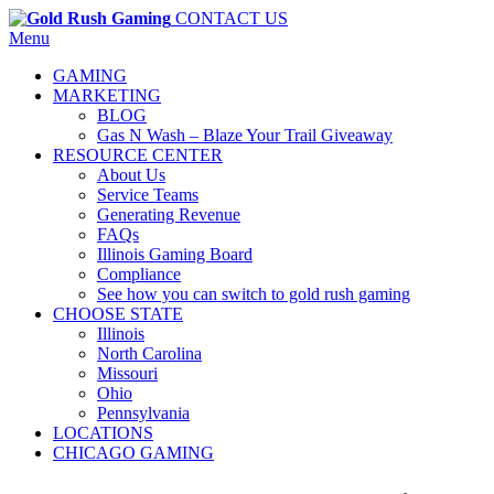
CONTACT US
Menu
GAMING
MARKETING
BLOG
Gas N Wash – Blaze Your Trail Giveaway
RESOURCE CENTER
About Us
Service Teams
Generating Revenue
FAQs
Illinois Gaming Board
Compliance
See how you can switch to gold rush gaming
CHOOSE STATE
Illinois
North Carolina
Missouri
Ohio
Pennsylvania
LOCATIONS
CHICAGO GAMING