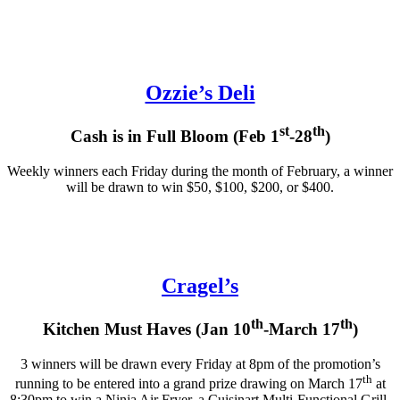
Ozzie’s Deli
st
th
Cash is in Full Bloom (Feb 1
-28
)
Weekly winners each Friday during the month of February, a winner
will be drawn to win $50, $100, $200, or $400.
Cragel’s
th
th
Kitchen Must Haves (Jan 10
-March 17
)
3 winners will be drawn every Friday at 8pm of the promotion’s
th
running to be entered into a grand prize drawing on March 17
at
8:30pm to win a Ninja Air Fryer, a Cuisinart Multi-Functional Grill,