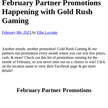
February Partner Promotions
Happening with Gold Rush
Gaming
February 8th, 2023
by
Ellie Loconte
Another month, another promotion! Gold Rush Gaming & our
partners run promotions every month where you can win free prizes,
cash, & more! Check out this list of promotions running for the
month of February, so you never miss out on a chance to win! Click
on the location name to view their Facebook page & get more
details!
February Partner Promotions