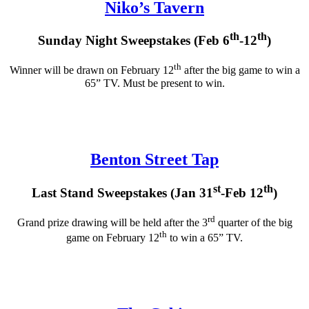
Niko’s Tavern
th
th
Sunday Night Sweepstakes (Feb 6
-12
)
th
Winner will be drawn on February 12
after the big game to win a
65” TV. Must be present to win.
Benton Street Tap
st
th
Last Stand Sweepstakes (Jan 31
-Feb 12
)
rd
Grand prize drawing will be held after the 3
quarter of the big
th
game on February 12
to win a 65” TV.