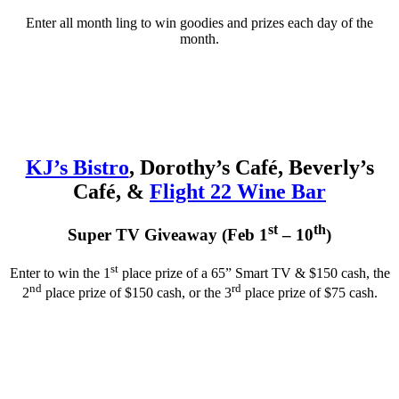
Enter all month ling to win goodies and prizes each day of the
month.
KJ’s Bistro
, Dorothy’s Café, Beverly’s
Café, &
Flight 22 Wine Bar
st
th
Super TV Giveaway (Feb 1
– 10
)
st
Enter to win the 1
place prize of a 65” Smart TV & $150 cash, the
nd
rd
2
place prize of $150 cash, or the 3
place prize of $75 cash.