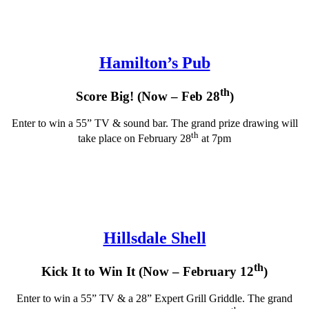
Hamilton’s Pub
th
Score Big! (Now – Feb 28
)
Enter to win a 55” TV & sound bar. The grand prize drawing will
th
take place on February 28
at 7pm
Hillsdale Shell
th
Kick It to Win It (Now – February 12
)
Enter to win a 55” TV & a 28” Expert Grill Griddle. The grand