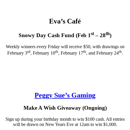
Eva’s Café
st
th
Snowy Day Cash Fund (Feb 1
– 28
)
Weekly winners every Friday will receive $50, with drawings on
rd
th
th
th
February 3
, February 10
, February 17
, and February 24
.
Peggy Sue’s Gaming
Make A Wish Giveaway (Ongoing)
Sign up during your birthday month to win $100 cash. All entries
will be drawn on New Years Eve at 12am to win $1,000.