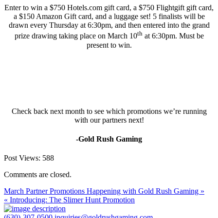
Enter to win a $750 Hotels.com gift card, a $750 Flightgift gift card,
a $150 Amazon Gift card, and a luggage set! 5 finalists will be
drawn every Thursday at 6:30pm, and then entered into the grand
th
prize drawing taking place on March 10
at 6:30pm. Must be
present to win.
Check back next month to see which promotions we’re running
with our partners next!
-Gold Rush Gaming
Post Views:
588
Comments are closed.
March Partner Promotions Happening with Gold Rush Gaming »
« Introducing: The Slimer Hunt Promotion
(630)-307-0500
inquiries@goldrushgaming.com