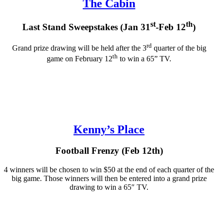
The Cabin
st
th
Last Stand Sweepstakes (Jan 31
-Feb 12
)
rd
Grand prize drawing will be held after the 3
quarter of the big
th
game on February 12
to win a 65” TV.
Kenny’s Place
Football Frenzy (Feb 12th)
4 winners will be chosen to win $50 at the end of each quarter of the
big game. Those winners will then be entered into a grand prize
drawing to win a 65″ TV.