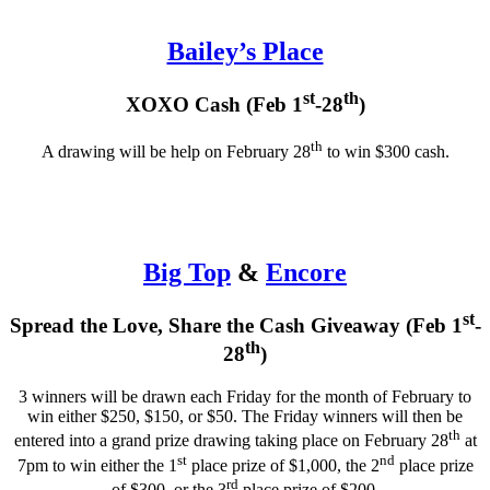
Bailey’s Place
st
th
XOXO Cash (Feb 1
-28
)
th
A drawing will be help on February 28
to win $300 cash.
Big Top
&
Encore
st
Spread the Love, Share the Cash Giveaway (Feb 1
-
th
28
)
3 winners will be drawn each Friday for the month of February to
win either $250, $150, or $50. The Friday winners will then be
th
entered into a grand prize drawing taking place on February 28
at
st
nd
7pm to win either the 1
place prize of $1,000, the 2
place prize
rd
of $300, or the 3
place prize of $200.