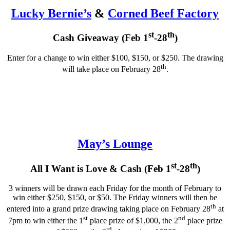
Lucky Bernie’s
&
Corned Beef Factory
st
th
Cash Giveaway (Feb 1
-28
)
Enter for a change to win either $100, $150, or $250. The drawing
th
will take place on February 28
.
May’s Lounge
st
th
All I Want is Love & Cash (Feb 1
-28
)
3 winners will be drawn each Friday for the month of February to
win either $250, $150, or $50. The Friday winners will then be
th
entered into a grand prize drawing taking place on February 28
at
st
nd
7pm to win either the 1
place prize of $1,000, the 2
place prize
rd