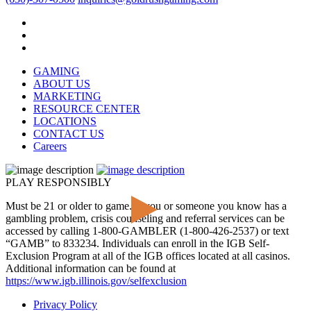
GAMING
ABOUT US
MARKETING
RESOURCE CENTER
LOCATIONS
CONTACT US
Careers
PLAY RESPONSIBLY
Must be 21 or older to game. If you or someone you know has a
gambling problem, crisis counseling and referral services can be
accessed by calling 1-800-GAMBLER (1-800-426-2537) or text
“GAMB” to 833234. Individuals can enroll in the IGB Self-
Exclusion Program at all of the IGB offices located at all casinos.
Additional information can be found at
https://www.igb.illinois.gov/selfexclusion
Privacy Policy