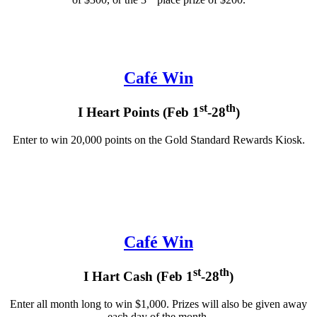
Café Win
st
th
I Heart Points (Feb 1
-28
)
Enter to win 20,000 points on the Gold Standard Rewards Kiosk.
Café Win
st
th
I Hart Cash (Feb 1
-28
)
Enter all month long to win $1,000. Prizes will also be given away
each day of the month.