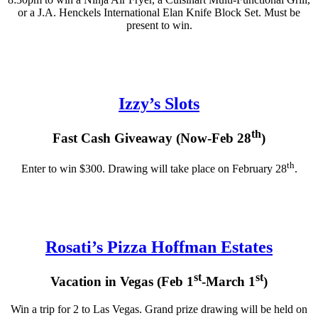
or a J.A. Henckels International Elan Knife Block Set. Must be
present to win.
Izzy’s Slots
th
Fast Cash Giveaway (Now-Feb 28
)
th
Enter to win $300. Drawing will take place on February 28
.
Rosati’s Pizza Hoffman Estates
st
st
Vacation in Vegas (Feb 1
-March 1
)
Win a trip for 2 to Las Vegas. Grand prize drawing will be held on