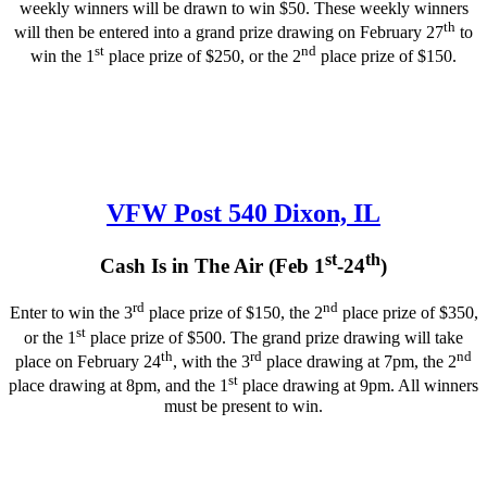
weekly winners will be drawn to win $50. These weekly winners
th
will then be entered into a grand prize drawing on February 27
to
st
nd
win the 1
place prize of $250, or the 2
place prize of $150.
VFW Post 540 Dixon, IL
st
th
Cash Is in The Air (Feb 1
-24
)
rd
nd
Enter to win the 3
place prize of $150, the 2
place prize of $350,
st
or the 1
place prize of $500. The grand prize drawing will take
th
rd
nd
place on February 24
, with the 3
place drawing at 7pm, the 2
st
place drawing at 8pm, and the 1
place drawing at 9pm. All winners
must be present to win.