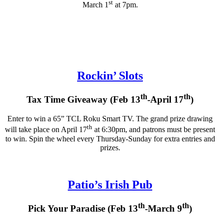
st
March 1
at 7pm.
Rockin’ Slots
th
th
Tax Time Giveaway (Feb 13
-April 17
)
Enter to win a 65” TCL Roku Smart TV. The grand prize drawing
th
will take place on April 17
at 6:30pm, and patrons must be present
to win. Spin the wheel every Thursday-Sunday for extra entries and
prizes.
Patio’s Irish Pub
th
th
Pick Your Paradise (Feb 13
-March 9
)