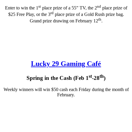
st
nd
Enter to win the 1
place prize of a 55” TV, the 2
place prize of
rd
$25 Free Play, or the 3
place prize of a Gold Rush prize bag.
th
Grand prize drawing on February 12
.
Lucky 29 Gaming Café
st
th
Spring in the Cash (Feb 1
-28
)
Weekly winners will win $50 cash each Friday during the month of
February.