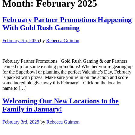
Month:
February 2025
February Partner Promotions Happening
With Gold Rush Gaming
February 7th, 2025
by
Rebecca Guimon
February Partner Promotions Gold Rush Gaming & our Partners
teamed up for some exciting promotions! Whether you’re gearing up
for the Superbowl or planning the perfect Valentine’s Day, February
is packed with prizes! Make sure you’re in on the action and score
some incredible giveaway this February! Click on the location
name to […]
Welcoming Our New Locations to the
Family in January!
February 3rd, 2025
by
Rebecca Guimon