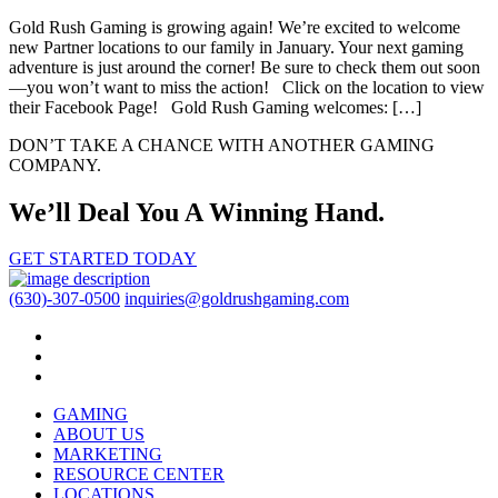
Gold Rush Gaming is growing again! We’re excited to welcome
new Partner locations to our family in January. Your next gaming
adventure is just around the corner! Be sure to check them out soon
—you won’t want to miss the action! Click on the location to view
their Facebook Page! Gold Rush Gaming welcomes: […]
DON’T TAKE A CHANCE WITH ANOTHER GAMING
COMPANY.
We’ll Deal You A Winning Hand.
GET STARTED TODAY
(630)-307-0500
inquiries@goldrushgaming.com
GAMING
ABOUT US
MARKETING
RESOURCE CENTER
LOCATIONS