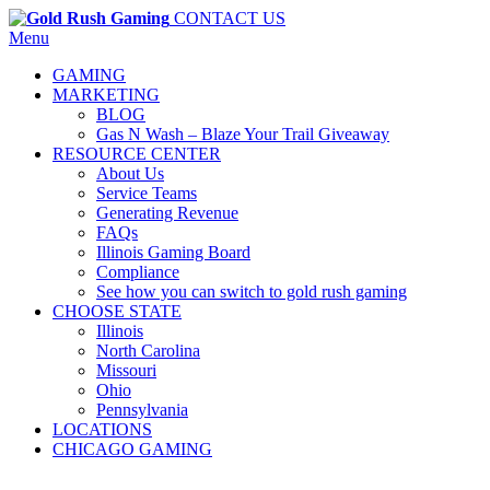
CONTACT US
Menu
GAMING
MARKETING
BLOG
Gas N Wash – Blaze Your Trail Giveaway
RESOURCE CENTER
About Us
Service Teams
Generating Revenue
FAQs
Illinois Gaming Board
Compliance
See how you can switch to gold rush gaming
CHOOSE STATE
Illinois
North Carolina
Missouri
Ohio
Pennsylvania
LOCATIONS
CHICAGO GAMING