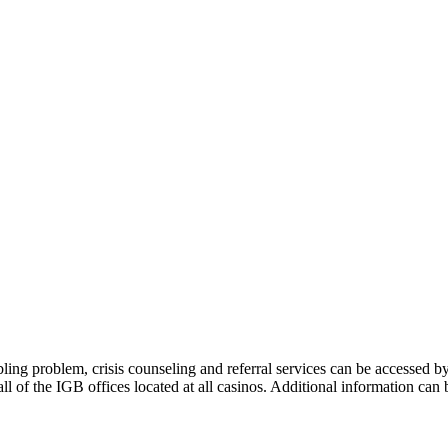
bling problem, crisis counseling and referral services can be acces
l of the IGB offices located at all casinos. Additional information can