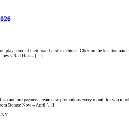
2026
nd play some of their brand-new machines! Click on the location nam
ey’s Red Hots – […]
sh and our partners create new promotions every month for you to win b
loom Bonus: Now – April […]
ANY.