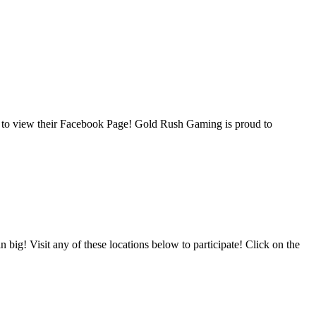
e to view their Facebook Page! Gold Rush Gaming is proud to
ig! Visit any of these locations below to participate! Click on the