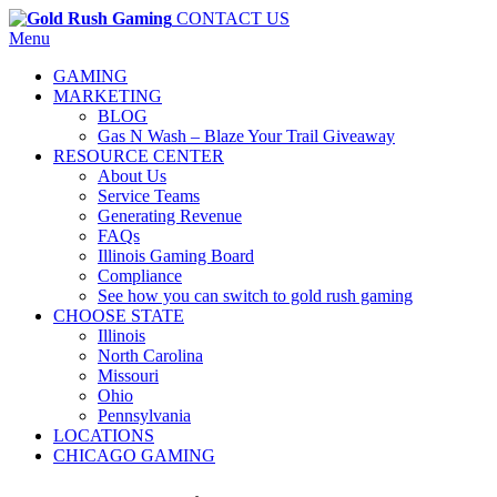
CONTACT US
Menu
GAMING
MARKETING
BLOG
Gas N Wash – Blaze Your Trail Giveaway
RESOURCE CENTER
About Us
Service Teams
Generating Revenue
FAQs
Illinois Gaming Board
Compliance
See how you can switch to gold rush gaming
CHOOSE STATE
Illinois
North Carolina
Missouri
Ohio
Pennsylvania
LOCATIONS
CHICAGO GAMING