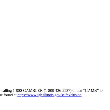
sed by calling 1-800-GAMBLER (1-800-426-2537) or text “GAMB” to
 be found at
https://www.igb.illinois.gov/selfexclusion