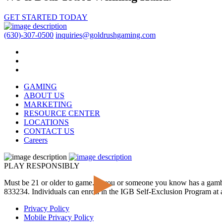
GET STARTED TODAY
(630)-307-0500
inquiries@goldrushgaming.com
GAMING
ABOUT US
MARKETING
RESOURCE CENTER
LOCATIONS
CONTACT US
Careers
PLAY RESPONSIBLY
Must be 21 or older to game. If you or someone you know has a gam
833234. Individuals can enroll in the IGB Self-Exclusion Program at al
Privacy Policy
Mobile Privacy Policy