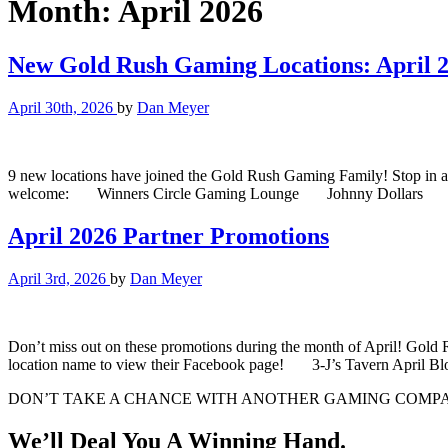
Month:
April 2026
New Gold Rush Gaming Locations: April 
April 30th, 2026
by
Dan Meyer
9 new locations have joined the Gold Rush Gaming Family! Stop in a
welcome: Winners Circle Gaming Lounge Johnny Dollars Jo
April 2026 Partner Promotions
April 3rd, 2026
by
Dan Meyer
Don’t miss out on these promotions during the month of April! Gold Ru
location name to view their Facebook page! 3-J’s Tavern April B
DON’T TAKE A CHANCE WITH ANOTHER GAMING COMP
We’ll Deal You A Winning Hand.