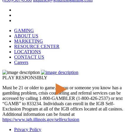
GAMING
ABOUT US
MARKETING
RESOURCE CENTER
LOCATIONS
CONTACT US
Careers
PLAY RESPONSIBLY
Must be 21 or older to game. If you or someone you know has a
gambling problem, crisis counseling and referral services can be
accessed by calling 1-800-GAMBLER (1-800-426-2537) or text
“GAMB” to 833234. Individuals can enroll in the IGB Self-
Exclusion Program at all of the IGB offices located at all casinos.
Additional information can be found at
https://www.igb.illinois.gov/selfexclusion
Privacy Policy