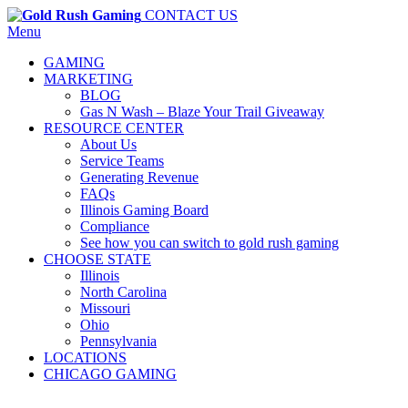
CONTACT US
Menu
GAMING
MARKETING
BLOG
Gas N Wash – Blaze Your Trail Giveaway
RESOURCE CENTER
About Us
Service Teams
Generating Revenue
FAQs
Illinois Gaming Board
Compliance
See how you can switch to gold rush gaming
CHOOSE STATE
Illinois
North Carolina
Missouri
Ohio
Pennsylvania
LOCATIONS
CHICAGO GAMING