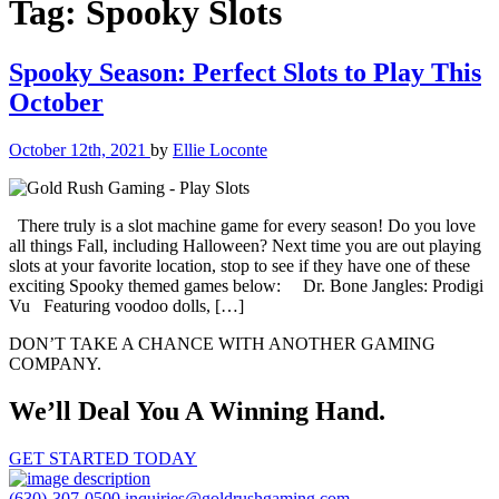
Tag:
Spooky Slots
Spooky Season: Perfect Slots to Play This
October
October 12th, 2021
by
Ellie Loconte
There truly is a slot machine game for every season! Do you love
all things Fall, including Halloween? Next time you are out playing
slots at your favorite location, stop to see if they have one of these
exciting Spooky themed games below: Dr. Bone Jangles: Prodigi
Vu Featuring voodoo dolls, […]
DON’T TAKE A CHANCE WITH ANOTHER GAMING
COMPANY.
We’ll Deal You A Winning Hand.
GET STARTED TODAY
(630)-307-0500
inquiries@goldrushgaming.com