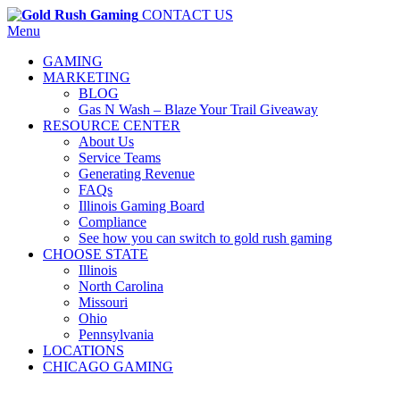
CONTACT US
Menu
GAMING
MARKETING
BLOG
Gas N Wash – Blaze Your Trail Giveaway
RESOURCE CENTER
About Us
Service Teams
Generating Revenue
FAQs
Illinois Gaming Board
Compliance
See how you can switch to gold rush gaming
CHOOSE STATE
Illinois
North Carolina
Missouri
Ohio
Pennsylvania
LOCATIONS
CHICAGO GAMING