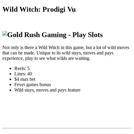
Wild Witch: Prodigi Vu
Not only is there a Wild Witch in this game, but a lot of wild moves
that can be made. Unique to its wild stays, moves and pays
experience, play to see what wilds are waiting.
Reels: 5
Lines: 40
$4 max bet
Fever games bonus
Wild stays, moves and pays feature