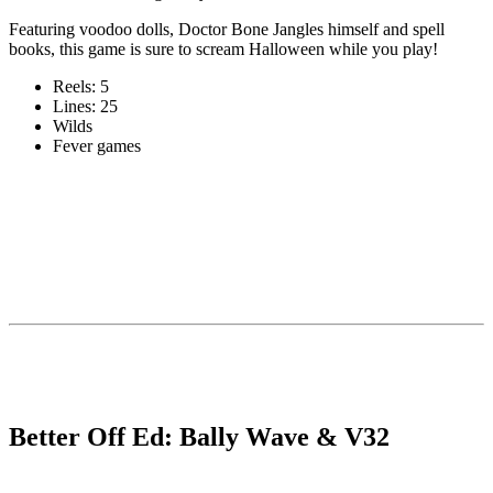
Featuring voodoo dolls, Doctor Bone Jangles himself and spell
books, this game is sure to scream Halloween while you play!
Reels: 5
Lines: 25
Wilds
Fever games
Better Off Ed: Bally Wave & V32