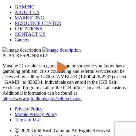
GAMING
ABOUT US
MARKETING
RESOURCE CENTER
LOCATIONS
CONTACT US
Careers
PLAY RESPONSIBLY
Must be 21 or older to game. If you or someone you know has a
gambling problem, crisis counseling and referral services can be
accessed by calling 1-800-GAMBLER (1-800-426-2537) or text
“GAMB” to 833234. Individuals can enroll in the IGB Self-
Exclusion Program at all of the IGB offices located at all casinos.
Additional information can be found at
https://www.igb.illinois.gov/selfexclusion
Privacy Policy
Mobile Privacy Policy
Terms of Use
Ⓒ 2026 Gold Rush Gaming. All Rights Reserved