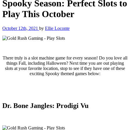
Spooky Season: Perfect Slots to
Play This October
October 12th, 2021
by
Ellie Loconte
There truly is a slot machine game for every season! Do you love all
things Fall, including Halloween? Next time you are out playing
slots at your favorite location, stop to see if they have one of these
exciting Spooky themed games below:
Dr. Bone Jangles: Prodigi Vu