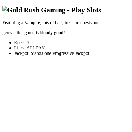
Featuring a Vampire, lots of bats, treasure chests and
gems – this game is bloody good!
Reels: 5
Lines: ALLPAY
Jackpot: Standalone Progressive Jackpot