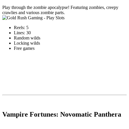
Play through the zombie apocalypse! Featuring zombies, creepy
crawlies and various zombie parts.
Reels: 5
Lines: 30
Random wilds
Locking wilds
Free games
Vampire Fortunes: Novomatic Panthera