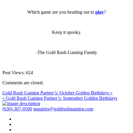
Which game are you heading out to
play
?
Keep it spooky.
-The Gold Rush Gaming Family
Post Views:
624
Comments are closed.
Gold Rush Gaming Partner’s: October Golden Birthdays »
« Gold Rush Gaming Partner’s: September Golden Birthdays
(630)-307-0500
inquiries@goldrushgaming.com