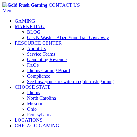
CONTACT US
Menu
GAMING
MARKETING
BLOG
Gas N Wash – Blaze Your Trail Giveaway
RESOURCE CENTER
About Us
Service Teams
Generating Revenue
FAQs
Illinois Gaming Board
Compliance
See how you can switch to gold rush gaming
CHOOSE STATE
Illinois
North Carolina
Missouri
Ohio
Pennsylvania
LOCATIONS
CHICAGO GAMING