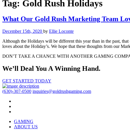
Tag:
Gold Rush Holidays
What Our Gold Rush Marketing Team Love
December 15th, 2020
by
Ellie Loconte
Although the Holidays will be different this year than in the past, tha
loves about the Holiday’s. We hope that these thoughts from our Ma
DON’T TAKE A CHANCE WITH ANOTHER GAMING COMP
We’ll Deal You A Winning Hand.
GET STARTED TODAY
(630)-307-0500
inquiries@goldrushgaming.com
GAMING
ABOUT US