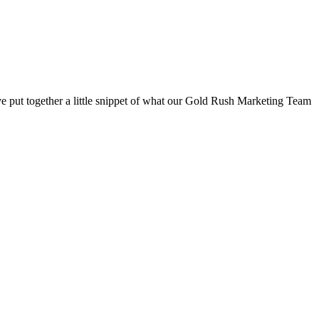
have put together a little snippet of what our Gold Rush Marketing Team