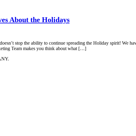
s About the Holidays
t doesn’t stop the ability to continue spreading the Holiday spirit! We 
rketing Team makes you think about what […]
ANY.