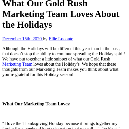
What Our Gold Rush
Marketing Team Loves About
the Holidays
December 15th, 2020
by
Ellie Loconte
Although the Holidays will be different this year than in the past,
that doesn’t stop the ability to continue spreading the Holiday spirit!
We have put together a little snippet of what our Gold Rush
Marketing Team
loves about the Holiday’s. We hope that these
thoughts from our Marketing Team makes you think about what
you’re grateful for this Holiday season!
What Our Marketing Team Loves:
“I love the Thanksgiving Holiday because it brings together my
family for a weekend long celebration that we call – “The Feast”.