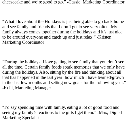
cheesecake and we’re good to go.” -Cassie, Marketing Coordinator
“What I love about the Holidays is just being able to go back home
and see family and friends that I don’t get to see very often. My
family always comes together during the holidays and it’s just nice
to be around everyone and catch up and just relax.“ -Kristen,
Marketing Coordinator
“During the holidays, I love getting to see family that you don’t see
all the time. Certain family foods spark memories that we only have
during the holidays. Also, sitting by the fire and thinking about all
that has happened in the last year- how much I have learned/grown
in the last few months and setting new goals for the following year.”
-Kelli, Marketing Manager
“I’d say spending time with family, eating a lot of good food and
seeing my family’s reactions to the gifts I get them.” -Max, Digital
Marketing Specialist