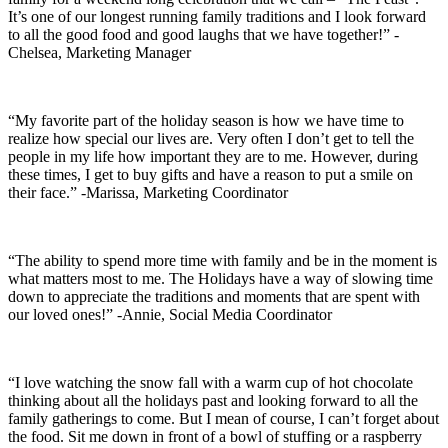
It’s one of our longest running family traditions and I look forward
to all the good food and good laughs that we have together!” -
Chelsea, Marketing Manager
“My favorite part of the holiday season is how we have time to
realize how special our lives are. Very often I don’t get to tell the
people in my life how important they are to me. However, during
these times, I get to buy gifts and have a reason to put a smile on
their face.” -Marissa, Marketing Coordinator
“The ability to spend more time with family and be in the moment is
what matters most to me. The Holidays have a way of slowing time
down to appreciate the traditions and moments that are spent with
our loved ones!” -Annie, Social Media Coordinator
“I love watching the snow fall with a warm cup of hot chocolate
thinking about all the holidays past and looking forward to all the
family gatherings to come. But I mean of course, I can’t forget about
the food. Sit me down in front of a bowl of stuffing or a raspberry