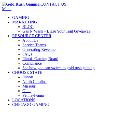
CONTACT US
Menu
GAMING
MARKETING
BLOG
Gas N Wash – Blaze Your Trail Giveaway
RESOURCE CENTER
About Us
Service Teams
Generating Revenue
FAQs
Illinois Gaming Board
Compliance
See how you can switch to gold rush gaming
CHOOSE STATE
Illinois
North Carolina
Missouri
Ohio
Pennsylvania
LOCATIONS
CHICAGO GAMING