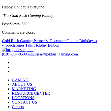
Happy Holiday’s everyone!
-The Gold Rush Gaming Family
Post Views:
560
Comments are closed.
Gold Rush Gaming Partner’s: December Golden Birthdays »
« TouchTunes Talk: Holiday Edition
(630)-307-0500
inquiries@goldrushgaming.com
GAMING
ABOUT US
MARKETING
RESOURCE CENTER
LOCATIONS
CONTACT US
Careers