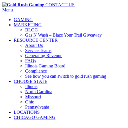
CONTACT US
Menu
GAMING
MARKETING
BLOG
Gas N Wash – Blaze Your Trail Giveaway
RESOURCE CENTER
About Us
Service Teams
Generating Revenue
FAQs
Illinois Gaming Board
Compliance
See how you can switch to gold rush gaming
CHOOSE STATE
Illinois
North Carolina
Missouri
Ohio
Pennsylvania
LOCATIONS
CHICAGO GAMING