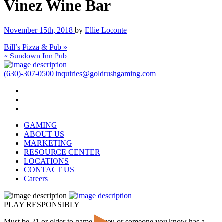
Vinez Wine Bar
November 15th, 2018
by
Ellie Loconte
Bill’s Pizza & Pub »
« Sundown Inn Pub
(630)-307-0500
inquiries@goldrushgaming.com
GAMING
ABOUT US
MARKETING
RESOURCE CENTER
LOCATIONS
CONTACT US
Careers
PLAY RESPONSIBLY
Must be 21 or older to game. If you or someone you know has a