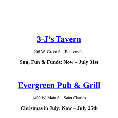
3-J’s Tavern
206 W. Green St., Bensenville
Sun, Fun & Funds: Now – July 31st
Evergreen Pub & Grill
1400 W. Main St., Saint Charles
Christmas in July: Now – July 25th