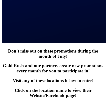
Don’t miss out on these promotions during the
month of July!
Gold Rush and our partners create new promotions
every month for you to participate in!
Visit any of these locations below to enter!
Click on the location name to view their
Website/Facebook page!