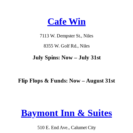
Cafe Win
7113 W. Dempster St., Niles
8355 W. Golf Rd., Niles
July Spins: Now – July 31st
Flip Flops & Funds: Now – August 31st
Baymont Inn & Suites
510 E. End Ave., Calumet City