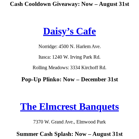
Cash Cooldown Giveaway: Now – August 31st
Daisy’s Cafe
Norridge: 4500 N. Harlem Ave.
Itasca: 1240 W. Irving Park Rd.
Rolling Meadows: 3334 Kirchoff Rd.
Pop-Up Plinko: Now – December 31st
The Elmcrest Banquets
7370 W. Grand Ave., Elmwood Park
Summer Cash Splash: Now – August 31st