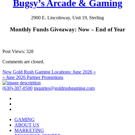
Bugsy’s Arcade & Gaming
2900 E. Lincolnway, Unit 19, Sterling
Monthly Funds Giveaway: Now – End of Year
Post Views:
328
Comments are closed.
New Gold Rush Gaming Locations: June 2026 »
« June 2026 Partner Promotions
(630)-307-0500
inquiries@goldrushgaming.com
GAMING
ABOUT US
MARKETING