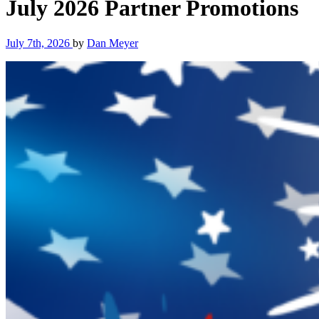
July 2026 Partner Promotions
July 7th, 2026
by
Dan Meyer