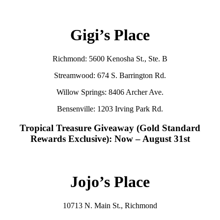
Gigi’s Place
Richmond: 5600 Kenosha St., Ste. B
Streamwood: 674 S. Barrington Rd.
Willow Springs: 8406 Archer Ave.
Bensenville: 1203 Irving Park Rd.
Tropical Treasure Giveaway (Gold Standard
Rewards Exclusive): Now – August 31st
Jojo’s Place
10713 N. Main St., Richmond