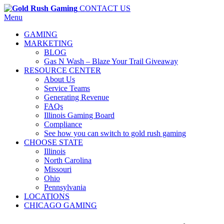
CONTACT US
Menu
GAMING
MARKETING
BLOG
Gas N Wash – Blaze Your Trail Giveaway
RESOURCE CENTER
About Us
Service Teams
Generating Revenue
FAQs
Illinois Gaming Board
Compliance
See how you can switch to gold rush gaming
CHOOSE STATE
Illinois
North Carolina
Missouri
Ohio
Pennsylvania
LOCATIONS
CHICAGO GAMING