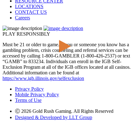
RESOURCE CENTER
LOCATIONS
CONTACT US
Careers
PLAY RESPONSIBLY
Must be 21 or older to game. If you or someone you know has a
gambling problem, crisis counseling and referral services can be
accessed by calling 1-800-GAMBLER (1-800-426-2537) or text
“GAMB” to 833234. Individuals can enroll in the IGB Self-
Exclusion Program at all of the IGB offices located at all casinos.
Additional information can be found at
https://www.igb.illinois.gov/selfexclusion
Privacy Policy
Mobile Privacy Policy
Terms of Use
Ⓒ 2026 Gold Rush Gaming. All Rights Reserved
Designed & Developed by LLT Group