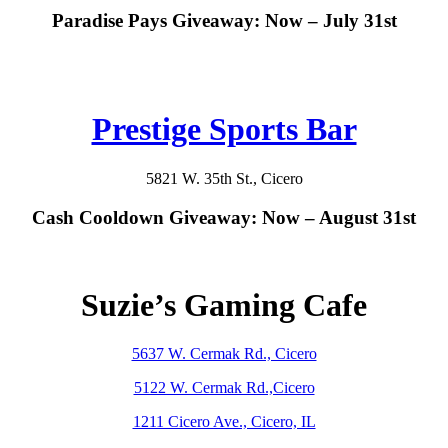
Paradise Pays Giveaway: Now – July 31st
Prestige Sports Bar
5821 W. 35th St., Cicero
Cash Cooldown Giveaway: Now – August 31st
Suzie’s Gaming Cafe
5637 W. Cermak Rd., Cicero
5122 W. Cermak Rd.,Cicero
1211 Cicero Ave., Cicero, IL