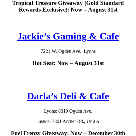
Tropical Treasure Giveaway (Gold Standard
Rewards Exclusive): Now – August 31st
Jackie’s Gaming & Cafe
7221 W. Ogden Ave., Lyons
Hot Seat: Now – August 31st
Darla’s Deli & Cafe
Lyons: 8319 Ogden Ave.
Justice: 7801 Archer Rd., Unit A
Fuel Frenzy Giveaway: Now – December 30th