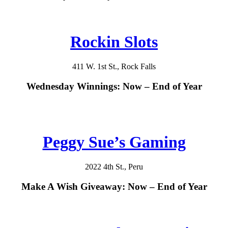
Rockin Slots
411 W. 1st St., Rock Falls
Wednesday Winnings: Now – End of Year
Peggy Sue’s Gaming
2022 4th St., Peru
Make A Wish Giveaway: Now – End of Year