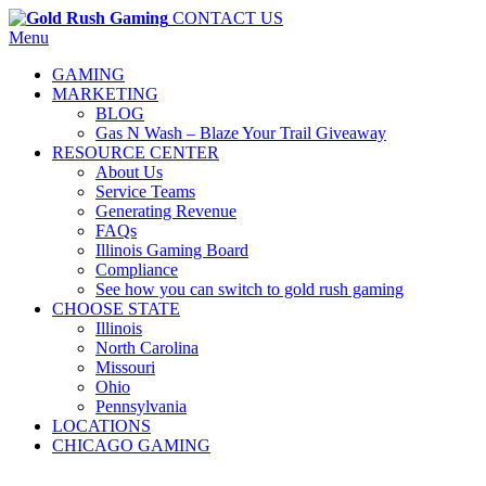
CONTACT US
Menu
GAMING
MARKETING
BLOG
Gas N Wash – Blaze Your Trail Giveaway
RESOURCE CENTER
About Us
Service Teams
Generating Revenue
FAQs
Illinois Gaming Board
Compliance
See how you can switch to gold rush gaming
CHOOSE STATE
Illinois
North Carolina
Missouri
Ohio
Pennsylvania
LOCATIONS
CHICAGO GAMING