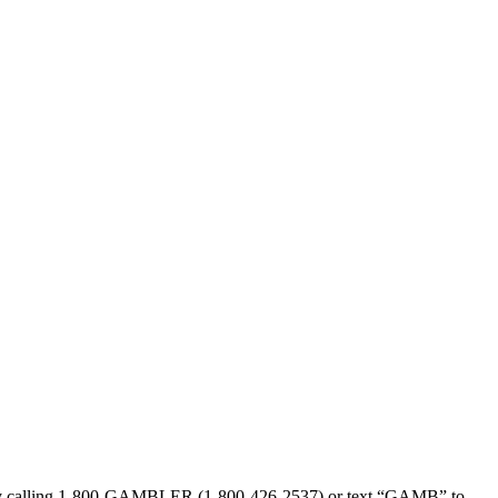
sed by calling 1-800-GAMBLER (1-800-426-2537) or text “GAMB” to