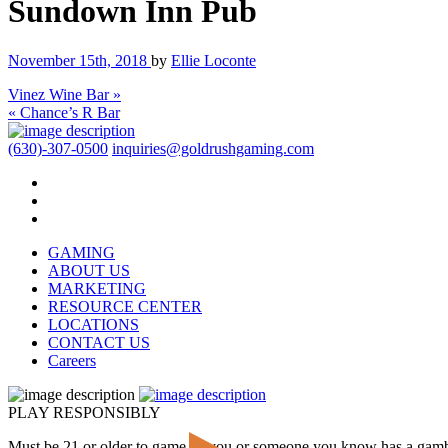
Sundown Inn Pub
November 15th, 2018
by
Ellie Loconte
Vinez Wine Bar »
« Chance’s R Bar
(630)-307-0500
inquiries@goldrushgaming.com
GAMING
ABOUT US
MARKETING
RESOURCE CENTER
LOCATIONS
CONTACT US
Careers
PLAY RESPONSIBLY
Must be 21 or older to game. If you or someone you know has a gam