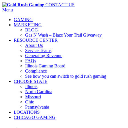
CONTACT US
Menu
GAMING
MARKETING
BLOG
Gas N Wash – Blaze Your Trail Giveaway
RESOURCE CENTER
About Us
Service Teams
Generating Revenue
FAQs
Illinois Gaming Board
Compliance
See how you can switch to gold rush gaming
CHOOSE STATE
Illinois
North Carolina
Missouri
Ohio
Pennsylvania
LOCATIONS
CHICAGO GAMING