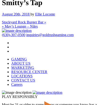
Smitty’s Tap
August 20th, 2018
by
Ellie Loconte
Stockyard Rock Burger Bar »
« May’s Lounge – Niles
(630)-307-0500
inquiries@goldrushgaming.com
GAMING
ABOUT US
MARKETING
RESOURCE CENTER
LOCATIONS
CONTACT US
Careers
PLAY RESPONSIBLY
Must be 21 or older to game. If you or someone you know has a