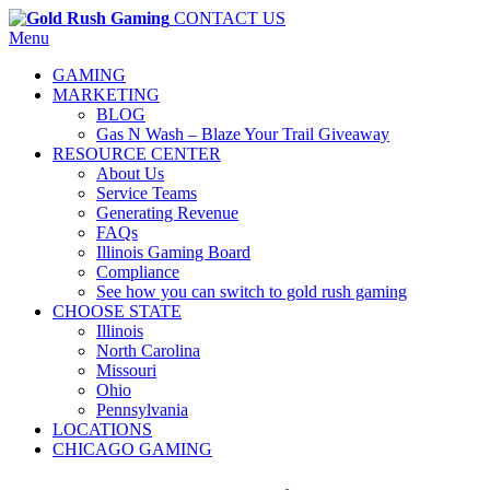
CONTACT US
Menu
GAMING
MARKETING
BLOG
Gas N Wash – Blaze Your Trail Giveaway
RESOURCE CENTER
About Us
Service Teams
Generating Revenue
FAQs
Illinois Gaming Board
Compliance
See how you can switch to gold rush gaming
CHOOSE STATE
Illinois
North Carolina
Missouri
Ohio
Pennsylvania
LOCATIONS
CHICAGO GAMING