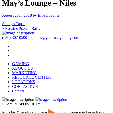
May’s Lounge – Niles
August 20th, 2018
by
Ellie Loconte
Smitty’s Tap »
« Rosati’s Pizza – Batavia
(630)-307-0500
inquiries@goldrushgaming.com
GAMING
ABOUT US
MARKETING
RESOURCE CENTER
LOCATIONS
CONTACT US
Careers
PLAY RESPONSIBLY
Must be 21 or older to game. If you or someone you know has a