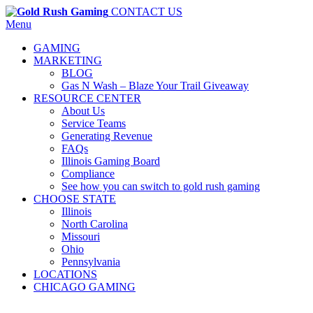
CONTACT US
Menu
GAMING
MARKETING
BLOG
Gas N Wash – Blaze Your Trail Giveaway
RESOURCE CENTER
About Us
Service Teams
Generating Revenue
FAQs
Illinois Gaming Board
Compliance
See how you can switch to gold rush gaming
CHOOSE STATE
Illinois
North Carolina
Missouri
Ohio
Pennsylvania
LOCATIONS
CHICAGO GAMING