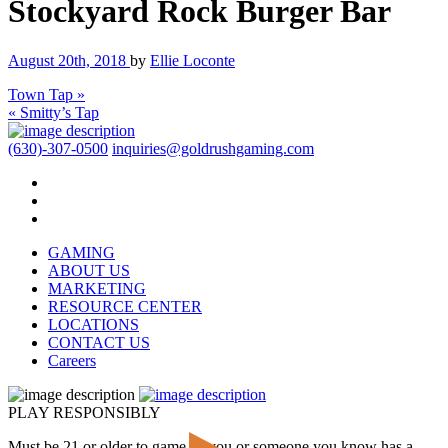
Stockyard Rock Burger Bar
August 20th, 2018
by
Ellie Loconte
Town Tap »
« Smitty’s Tap
(630)-307-0500
inquiries@goldrushgaming.com
GAMING
ABOUT US
MARKETING
RESOURCE CENTER
LOCATIONS
CONTACT US
Careers
PLAY RESPONSIBLY
Must be 21 or older to game. If you or someone you know has a