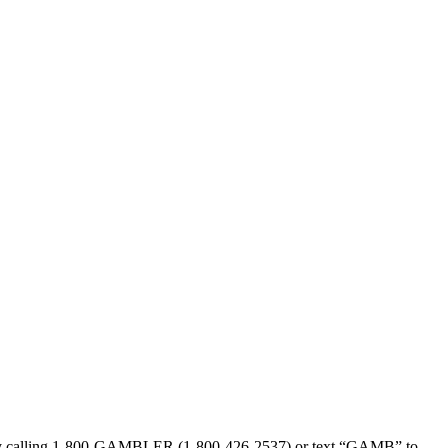
sed by calling 1-800-GAMBLER (1-800-426-2537) or text “GAMB” to