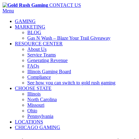
CONTACT US
Menu
GAMING
MARKETING
BLOG
Gas N Wash – Blaze Your Trail Giveaway
RESOURCE CENTER
About Us
Service Teams
Generating Revenue
FAQs
Illinois Gaming Board
Compliance
See how you can switch to gold rush gaming
CHOOSE STATE
Illinois
North Carolina
Missouri
Ohio
Pennsylvania
LOCATIONS
CHICAGO GAMING