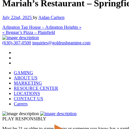
Mariah’s Restaurant – Springfi
July 22nd, 2025
by
Aidan Carlsen
Arlington Tap House – Arlington Heights »
« Beggar’s Pizza – Plainfield
(630)-307-0500
inquiries@goldrushgaming.com
GAMING
ABOUT US
MARKETING
RESOURCE CENTER
LOCATIONS
CONTACT US
Careers
PLAY RESPONSIBLY
Must be 21 or older to game. If you or someone you know has a gam