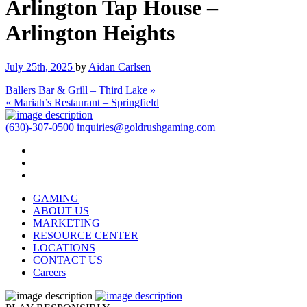
Arlington Tap House –
Arlington Heights
July 25th, 2025
by
Aidan Carlsen
Ballers Bar & Grill – Third Lake »
« Mariah’s Restaurant – Springfield
(630)-307-0500
inquiries@goldrushgaming.com
GAMING
ABOUT US
MARKETING
RESOURCE CENTER
LOCATIONS
CONTACT US
Careers