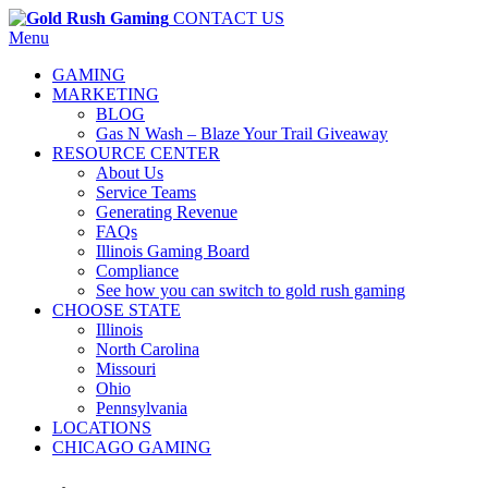
CONTACT US
Menu
GAMING
MARKETING
BLOG
Gas N Wash – Blaze Your Trail Giveaway
RESOURCE CENTER
About Us
Service Teams
Generating Revenue
FAQs
Illinois Gaming Board
Compliance
See how you can switch to gold rush gaming
CHOOSE STATE
Illinois
North Carolina
Missouri
Ohio
Pennsylvania
LOCATIONS
CHICAGO GAMING