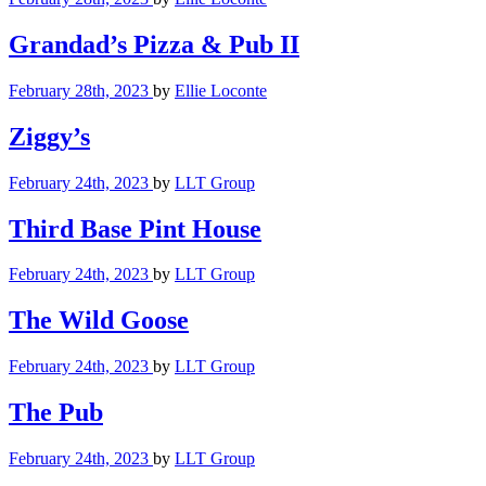
Grandad’s Pizza & Pub II
February 28th, 2023
by
Ellie Loconte
Ziggy’s
February 24th, 2023
by
LLT Group
Third Base Pint House
February 24th, 2023
by
LLT Group
The Wild Goose
February 24th, 2023
by
LLT Group
The Pub
February 24th, 2023
by
LLT Group