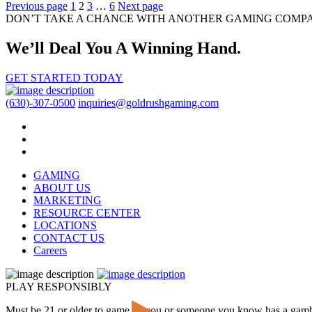
Posts
Previous page
1
2
3
…
6
Next page
DON’T TAKE A CHANCE WITH ANOTHER GAMING COMP
pagination
We’ll Deal You A Winning Hand.
GET STARTED TODAY
(630)-307-0500
inquiries@goldrushgaming.com
GAMING
ABOUT US
MARKETING
RESOURCE CENTER
LOCATIONS
CONTACT US
Careers
PLAY RESPONSIBLY
Must be 21 or older to game. If you or someone you know has a gam