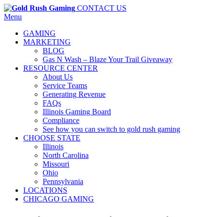
CONTACT US
Menu
GAMING
MARKETING
BLOG
Gas N Wash – Blaze Your Trail Giveaway
RESOURCE CENTER
About Us
Service Teams
Generating Revenue
FAQs
Illinois Gaming Board
Compliance
See how you can switch to gold rush gaming
CHOOSE STATE
Illinois
North Carolina
Missouri
Ohio
Pennsylvania
LOCATIONS
CHICAGO GAMING