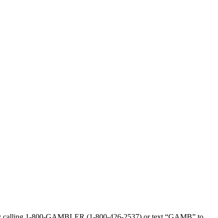
sed by calling 1-800-GAMBLER (1-800-426-2537) or text “GAMB” to