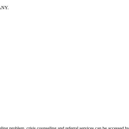
ANY.
bling problem, crisis counseling and referral services can be acces