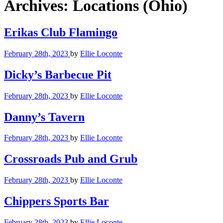
Archives:
Locations (Ohio)
Erikas Club Flamingo
February 28th, 2023
by
Ellie Loconte
Dicky’s Barbecue Pit
February 28th, 2023
by
Ellie Loconte
Danny’s Tavern
February 28th, 2023
by
Ellie Loconte
Crossroads Pub and Grub
February 28th, 2023
by
Ellie Loconte
Chippers Sports Bar
February 28th, 2023
by
Ellie Loconte