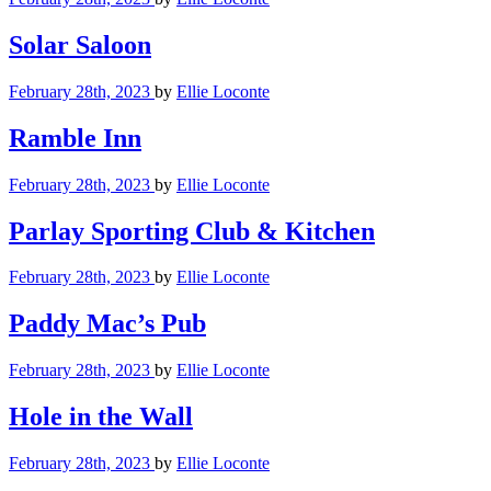
Solar Saloon
February 28th, 2023
by
Ellie Loconte
Ramble Inn
February 28th, 2023
by
Ellie Loconte
Parlay Sporting Club & Kitchen
February 28th, 2023
by
Ellie Loconte
Paddy Mac’s Pub
February 28th, 2023
by
Ellie Loconte
Hole in the Wall
February 28th, 2023
by
Ellie Loconte