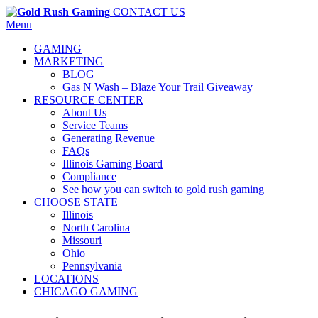
CONTACT US
Menu
GAMING
MARKETING
BLOG
Gas N Wash – Blaze Your Trail Giveaway
RESOURCE CENTER
About Us
Service Teams
Generating Revenue
FAQs
Illinois Gaming Board
Compliance
See how you can switch to gold rush gaming
CHOOSE STATE
Illinois
North Carolina
Missouri
Ohio
Pennsylvania
LOCATIONS
CHICAGO GAMING