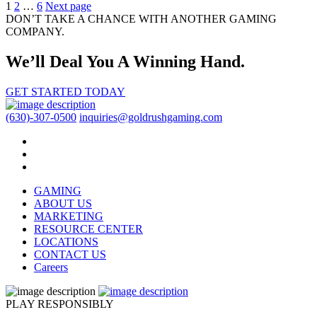
Posts
1
2
…
6
Next page
DON’T TAKE A CHANCE WITH ANOTHER GAMING
pagination
COMPANY.
We’ll Deal You A Winning Hand.
GET STARTED TODAY
(630)-307-0500
inquiries@goldrushgaming.com
GAMING
ABOUT US
MARKETING
RESOURCE CENTER
LOCATIONS
CONTACT US
Careers
PLAY RESPONSIBLY