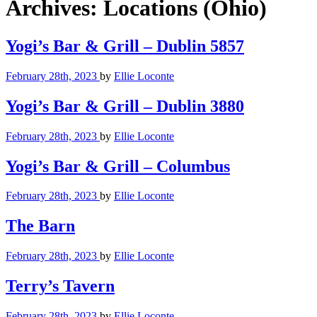
Archives:
Locations (Ohio)
Yogi’s Bar & Grill – Dublin 5857
February 28th, 2023
by
Ellie Loconte
Yogi’s Bar & Grill – Dublin 3880
February 28th, 2023
by
Ellie Loconte
Yogi’s Bar & Grill – Columbus
February 28th, 2023
by
Ellie Loconte
The Barn
February 28th, 2023
by
Ellie Loconte
Terry’s Tavern
February 28th, 2023
by
Ellie Loconte