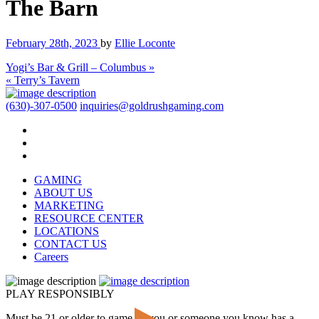
The Barn
February 28th, 2023
by
Ellie Loconte
Yogi’s Bar & Grill – Columbus »
« Terry’s Tavern
(630)-307-0500
inquiries@goldrushgaming.com
GAMING
ABOUT US
MARKETING
RESOURCE CENTER
LOCATIONS
CONTACT US
Careers
PLAY RESPONSIBLY
Must be 21 or older to game. If you or someone you know has a