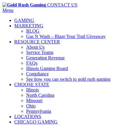
CONTACT US
Menu
GAMING
MARKETING
BLOG
Gas N Wash – Blaze Your Trail Giveaway
RESOURCE CENTER
About Us
Service Teams
Generating Revenue
FAQs
Illinois Gaming Board
Compliance
See how you can switch to gold rush gaming
CHOOSE STATE
Illinois
North Carolina
Missouri
Ohio
Pennsylvania
LOCATIONS
CHICAGO GAMING