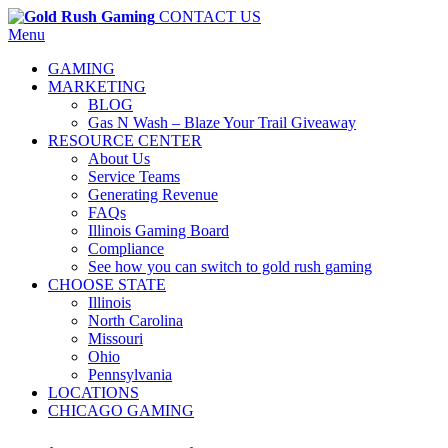
CONTACT US
Menu
GAMING
MARKETING
BLOG
Gas N Wash – Blaze Your Trail Giveaway
RESOURCE CENTER
About Us
Service Teams
Generating Revenue
FAQs
Illinois Gaming Board
Compliance
See how you can switch to gold rush gaming
CHOOSE STATE
Illinois
North Carolina
Missouri
Ohio
Pennsylvania
LOCATIONS
CHICAGO GAMING