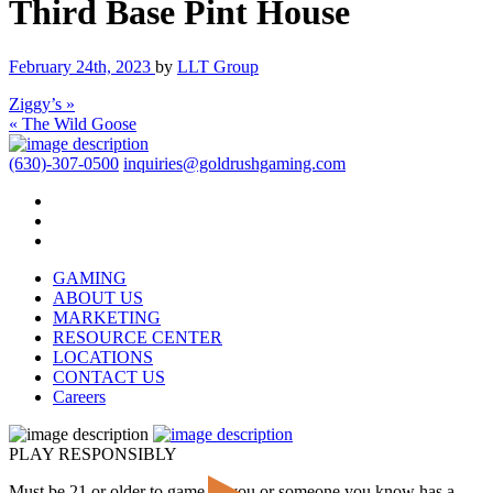
Third Base Pint House
February 24th, 2023
by
LLT Group
Ziggy’s »
« The Wild Goose
(630)-307-0500
inquiries@goldrushgaming.com
GAMING
ABOUT US
MARKETING
RESOURCE CENTER
LOCATIONS
CONTACT US
Careers
PLAY RESPONSIBLY
Must be 21 or older to game. If you or someone you know has a