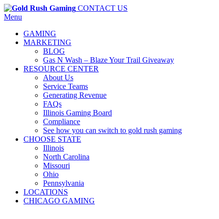
CONTACT US
Menu
GAMING
MARKETING
BLOG
Gas N Wash – Blaze Your Trail Giveaway
RESOURCE CENTER
About Us
Service Teams
Generating Revenue
FAQs
Illinois Gaming Board
Compliance
See how you can switch to gold rush gaming
CHOOSE STATE
Illinois
North Carolina
Missouri
Ohio
Pennsylvania
LOCATIONS
CHICAGO GAMING