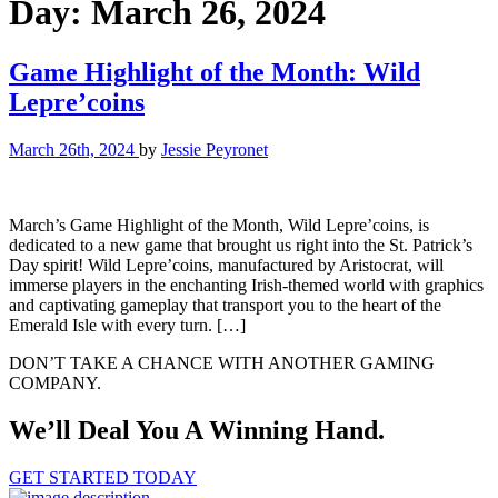
Day:
March 26, 2024
Game Highlight of the Month: Wild
Lepre’coins
March 26th, 2024
by
Jessie Peyronet
March’s Game Highlight of the Month, Wild Lepre’coins, is
dedicated to a new game that brought us right into the St. Patrick’s
Day spirit! Wild Lepre’coins, manufactured by Aristocrat, will
immerse players in the enchanting Irish-themed world with graphics
and captivating gameplay that transport you to the heart of the
Emerald Isle with every turn. […]
DON’T TAKE A CHANCE WITH ANOTHER GAMING
COMPANY.
We’ll Deal You A Winning Hand.
GET STARTED TODAY