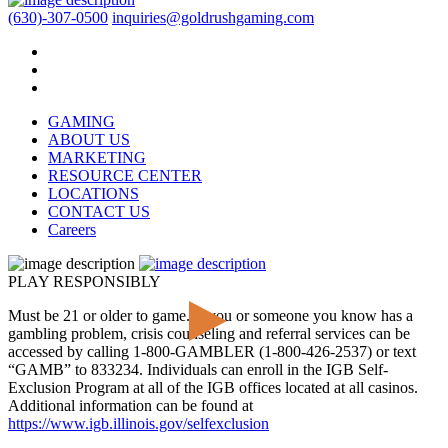
(630)-307-0500
inquiries@goldrushgaming.com
GAMING
ABOUT US
MARKETING
RESOURCE CENTER
LOCATIONS
CONTACT US
Careers
PLAY RESPONSIBLY
Must be 21 or older to game. If you or someone you know has a
gambling problem, crisis counseling and referral services can be
accessed by calling 1-800-GAMBLER (1-800-426-2537) or text
“GAMB” to 833234. Individuals can enroll in the IGB Self-
Exclusion Program at all of the IGB offices located at all casinos.
Additional information can be found at
https://www.igb.illinois.gov/selfexclusion