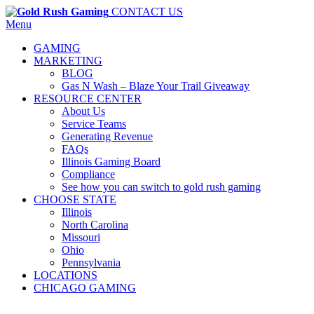
CONTACT US
Menu
GAMING
MARKETING
BLOG
Gas N Wash – Blaze Your Trail Giveaway
RESOURCE CENTER
About Us
Service Teams
Generating Revenue
FAQs
Illinois Gaming Board
Compliance
See how you can switch to gold rush gaming
CHOOSE STATE
Illinois
North Carolina
Missouri
Ohio
Pennsylvania
LOCATIONS
CHICAGO GAMING