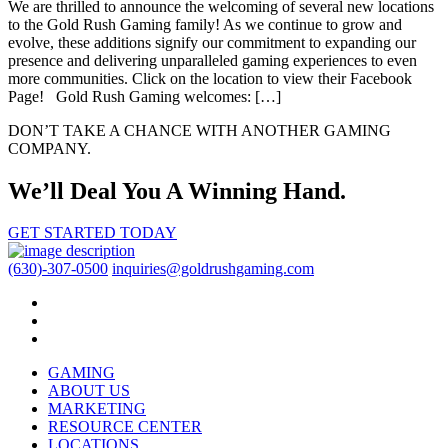
We are thrilled to announce the welcoming of several new locations
to the Gold Rush Gaming family! As we continue to grow and
evolve, these additions signify our commitment to expanding our
presence and delivering unparalleled gaming experiences to even
more communities. Click on the location to view their Facebook
Page! Gold Rush Gaming welcomes: […]
DON’T TAKE A CHANCE WITH ANOTHER GAMING
COMPANY.
We’ll Deal You A Winning Hand.
GET STARTED TODAY
(630)-307-0500
inquiries@goldrushgaming.com
GAMING
ABOUT US
MARKETING
RESOURCE CENTER
LOCATIONS