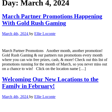
Day:
March 4, 2024
March Partner Promotions Happening
With Gold Rush Gaming
March 4th, 2024
by
Ellie Loconte
March Partner Promotions Another month, another promotion!
Gold Rush Gaming & our partners run promotions every month
where you can win free prizes, cash, & more! Check out this list of
promotions running for the month of March, so you never miss out
on a chance to win! Click on the location name […]
Welcoming Our New Locations to the
Family in February!
March 4th, 2024
by
Ellie Loconte