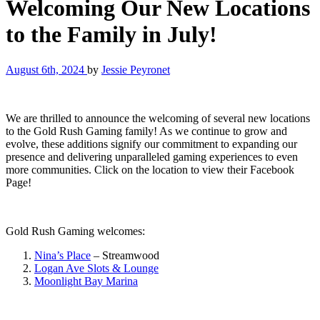
Welcoming Our New Locations
to the Family in July!
August 6th, 2024
by
Jessie Peyronet
We are thrilled to announce the welcoming of several new locations
to the Gold Rush Gaming family! As we continue to grow and
evolve, these additions signify our commitment to expanding our
presence and delivering unparalleled gaming experiences to even
more communities. Click on the location to view their Facebook
Page!
Gold Rush Gaming welcomes:
Nina’s Place
– Streamwood
Logan Ave Slots & Lounge
Moonlight Bay Marina