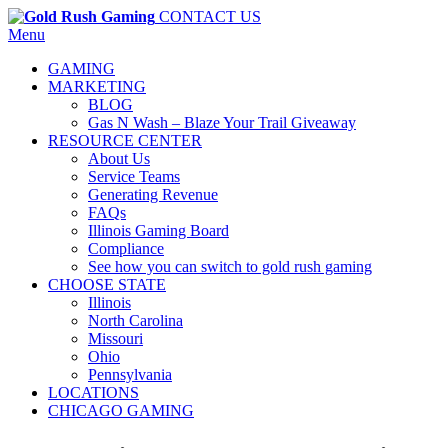
CONTACT US
Menu
GAMING
MARKETING
BLOG
Gas N Wash – Blaze Your Trail Giveaway
RESOURCE CENTER
About Us
Service Teams
Generating Revenue
FAQs
Illinois Gaming Board
Compliance
See how you can switch to gold rush gaming
CHOOSE STATE
Illinois
North Carolina
Missouri
Ohio
Pennsylvania
LOCATIONS
CHICAGO GAMING