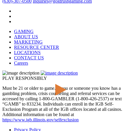
(630)-307-0500
inquiries@goldrushgaming.com
GAMING
ABOUT US
MARKETING
RESOURCE CENTER
LOCATIONS
CONTACT US
Careers
PLAY RESPONSIBLY
Must be 21 or older to game. If you or someone you know has a
gambling problem, crisis counseling and referral services can be
accessed by calling 1-800-GAMBLER (1-800-426-2537) or text
“GAMB” to 833234. Individuals can enroll in the IGB Self-
Exclusion Program at all of the IGB offices located at all casinos.
Additional information can be found at
https://www.igb.illinois.gov/selfexclusion
Privacy Policy