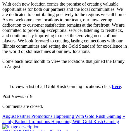
With each new location comes the promise of creating valuable
opportunities for both our partners and the local communities. We
are dedicated to contributing positively to the regions we call home.
As we welcome new locations to our team, our unwavering
dedication to customer satisfaction remains at the forefront. We are
committed to providing exceptional service, listening to feedback,
and continuously improving to meet the evolving needs of our
players. We look forward to creating lasting connections with our
Illinois communities and setting the Gold Standard for excellence in
the world of slot machines at our new locations.
Come back next month to view the locations that joined the family
in August!
To view a list of all Gold Rush Gaming locations, click
here
.
Post Views:
619
Comments are closed.
August Partner Promotions Happening With Gold Rush Gaming »
« July Partner Promotions Happening With Gold Rush Gaming