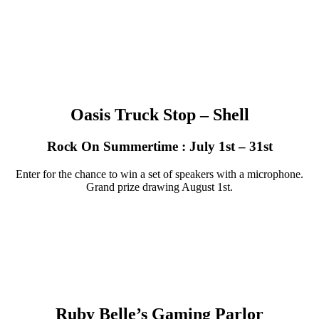
Oasis Truck Stop – Shell
Rock On Summertime : July 1st – 31st
Enter for the chance to win a set of speakers with a microphone.
Grand prize drawing August 1st.
Ruby Belle’s Gaming Parlor