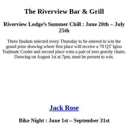
The Riverview Bar & Grill
Riverview Lodge’s Summer Chill : June 20th – July
25th
Three finalists selected every Thursday to be entered to win the
grand prize drawing where first place will receive a 70 QT Igloo
Trailmate Cooler and second place wins a pair of zero gravity chairs.
Drawing on August 1st at 7pm, must be present to win.
Jack Rose
Bike Night : June 1st – September 31st