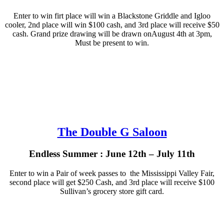
Enter to win firt place will win a Blackstone Griddle and Igloo
cooler, 2nd place will win $100 cash, and 3rd place will receive $50
cash. Grand prize drawing will be drawn onAugust 4th at 3pm,
Must be present to win.
The Double G Saloon
Endless Summer : June 12th – July 11th
Enter to win a Pair of week passes to the Mississippi Valley Fair,
second place will get $250 Cash, and 3rd place will receive $100
Sullivan’s grocery store gift card.