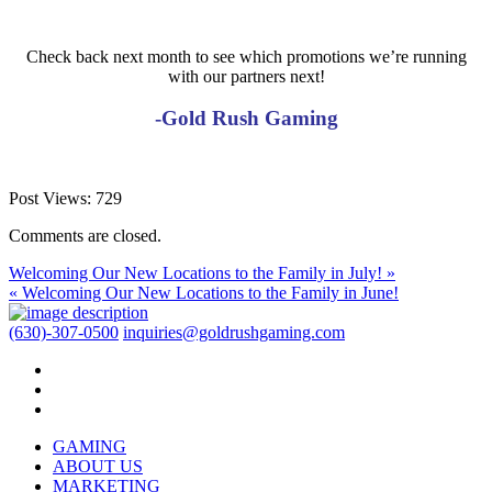
Check back next month to see which promotions we’re running
with our partners next!
-Gold Rush Gaming
Post Views:
729
Comments are closed.
Welcoming Our New Locations to the Family in July! »
« Welcoming Our New Locations to the Family in June!
(630)-307-0500
inquiries@goldrushgaming.com
GAMING
ABOUT US
MARKETING