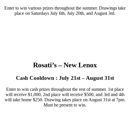
Enter to win various prizes throughout the summer. Drawings take
place on Saturdays July 6th, July 20th, and August 3rd.
Rosati’s – New Lenox
Cash Cooldown : July 21st – August 31st
Enter to win cash prizes throughout the rest of summer. 1st place
will receive $1,000, 2nd place will receive $500, and 3rd and 4th
will take home $250. Drawing takes place on August 31st at 7pm.
Must be present to win.