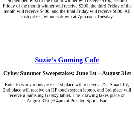
September. First of the month winner will receive $100, second
Friday of the month winner will receive $200, the third Friday of the
month will receive $400, and the final Friday will receive $800. All
cash prizes, winners drawn at 7pm each Tuesday.
Suzie’s Gaming Cafe
Cyber Summer Sweepstakes: June 1st – August 31st
Enter to win various prizes. 1st place will receive a 75″ Smart TV,
2nd place will receive an HP touch screen laptop, and 3rd place will
receive a Samsung Galaxy tablet. The drawing takes place on
August 31st @ 4pm at Prestige Sports Bar.