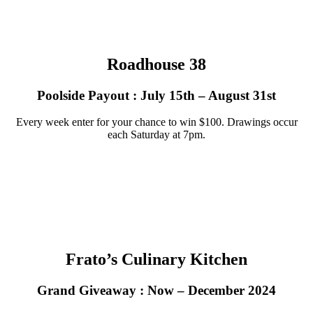
Roadhouse 38
Poolside Payout : July 15th – August 31st
Every week enter for your chance to win $100. Drawings occur
each Saturday at 7pm.
Frato’s Culinary Kitchen
Grand Giveaway : Now – December 2024