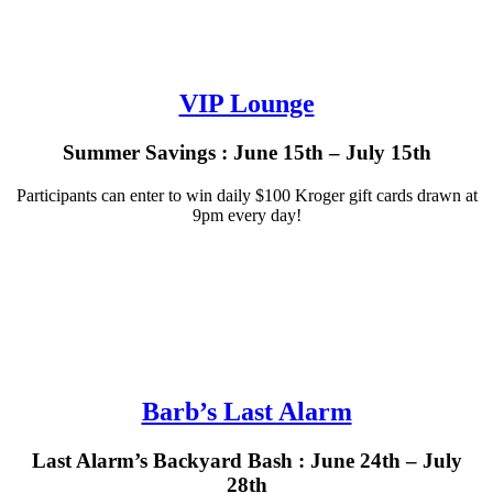
VIP Lounge
Summer Savings : June 15th – July 15th
Participants can enter to win daily $100 Kroger gift cards drawn at
9pm every day!
Barb’s Last Alarm
Last Alarm’s Backyard Bash : June 24th – July
28th