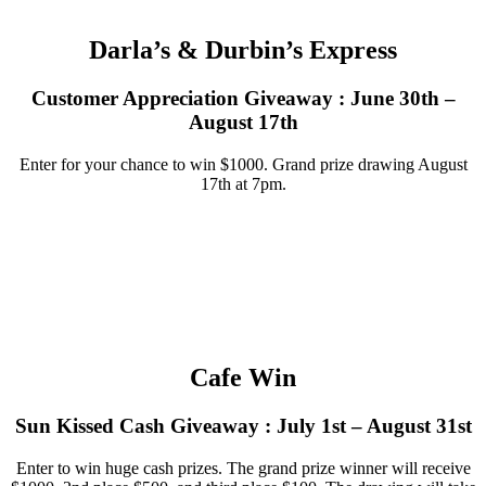
Darla’s & Durbin’s Express
Customer Appreciation Giveaway : June 30th –
August 17th
Enter for your chance to win $1000. Grand prize drawing August
17th at 7pm.
Cafe Win
Sun Kissed Cash Giveaway : July 1st – August 31st
Enter to win huge cash prizes. The grand prize winner will receive