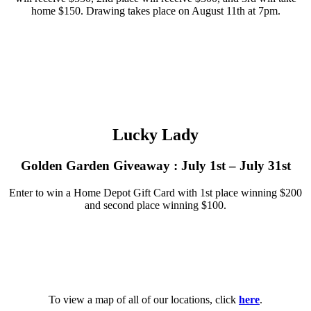
home $150. Drawing takes place on August 11th at 7pm.
Lucky Lady
Golden Garden Giveaway : July 1st – July 31st
Enter to win a Home Depot Gift Card with 1st place winning $200
and second place winning $100.
To view a map of all of our locations, click
here
.