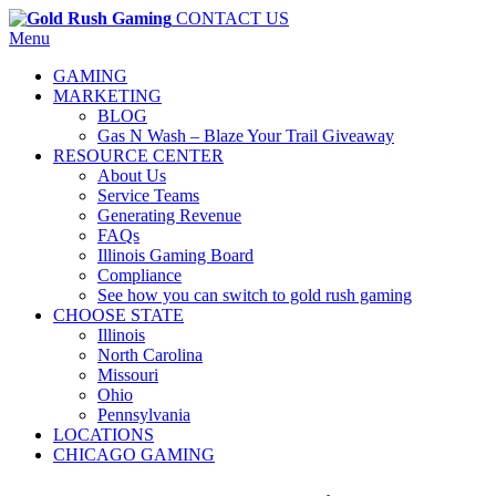
CONTACT US
Menu
GAMING
MARKETING
BLOG
Gas N Wash – Blaze Your Trail Giveaway
RESOURCE CENTER
About Us
Service Teams
Generating Revenue
FAQs
Illinois Gaming Board
Compliance
See how you can switch to gold rush gaming
CHOOSE STATE
Illinois
North Carolina
Missouri
Ohio
Pennsylvania
LOCATIONS
CHICAGO GAMING