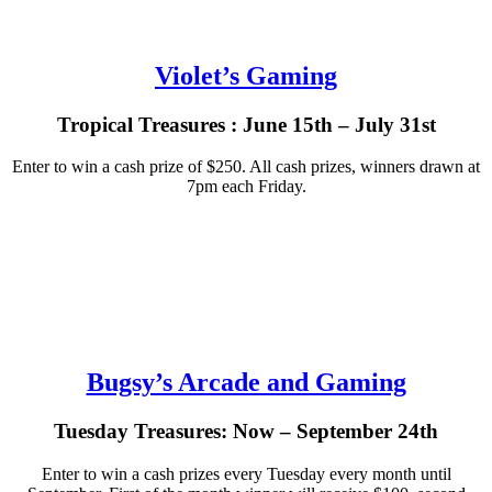
Violet’s Gaming
Tropical Treasures : June 15th – July 31st
Enter to win a cash prize of $250. All cash prizes, winners drawn at
7pm each Friday.
Bugsy’s Arcade and Gaming
Tuesday Treasures: Now – September 24th
Enter to win a cash prizes every Tuesday every month until