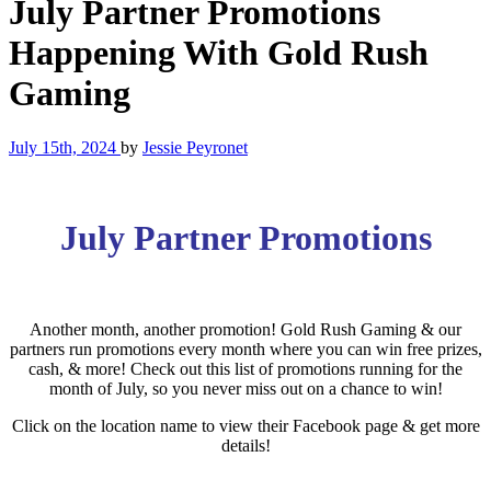
July Partner Promotions
Happening With Gold Rush
Gaming
July 15th, 2024
by
Jessie Peyronet
July Partner Promotions
Another month, another promotion! Gold Rush Gaming & our
partners run promotions every month where you can win free prizes,
cash, & more! Check out this list of promotions running for the
month of July, so you never miss out on a chance to win!
Click on the location name to view their Facebook page & get more
details!