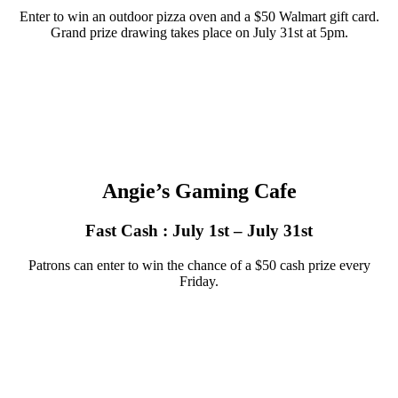
Enter to win an outdoor pizza oven and a $50 Walmart gift card.
Grand prize drawing takes place on July 31st at 5pm.
Angie’s Gaming Cafe
Fast Cash : July 1st – July 31st
Patrons can enter to win the chance of a $50 cash prize every
Friday.