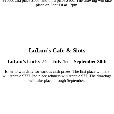
$1000, 2nd place $500, and third place $100. The drawing will take
place on Sept 1st at 12pm.
LuLuu’s Cafe & Slots
LuLuu’s Lucky 7’s – July 1st – September 30th
Enter to win daily for various cash prizes. The first place winners
will receive $777 2nd place winners will receive $77. The drawings
will take place through September.