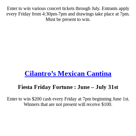
Enter to win various concert tickets through July. Entrants apply
every Friday from 4:30pm-7pm and drawings take place at 7pm.
Must be present to win.
Cilantro’s Mexican Cantina
Fiesta Friday Fortune : June – July 31st
Enter to win $200 cash every Friday at 7pm beginning June 1st.
Winners that are not present will receive $100.