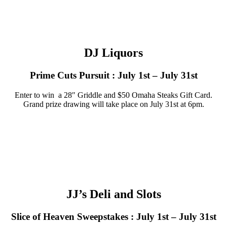
DJ Liquors
Prime Cuts Pursuit : July 1st – July 31st
Enter to win a 28″ Griddle and $50 Omaha Steaks Gift Card.
Grand prize drawing will take place on July 31st at 6pm.
JJ’s Deli and Slots
Slice of Heaven Sweepstakes : July 1st – July 31st