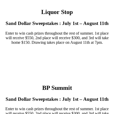
Liquor Stop
Sand Dollar Sweepstakes : July 1st – August 11th
Enter to win cash prizes throughout the rest of summer. 1st place
will receive $550, 2nd place will receive $300, and 3rd will take
home $150. Drawing takes place on August 11th at 7pm.
BP Summit
Sand Dollar Sweepstakes : July 1st – August 11th
Enter to win cash prizes throughout the rest of summer. 1st place
will receive $550, 2nd place will receive $300, and 3rd will take