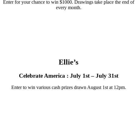
Enter for your chance to win $1000. Drawings take place the end of
every month.
Ellie’s
Celebrate America : July 1st – July 31st
Enter to win various cash prizes drawn August 1st at 12pm.