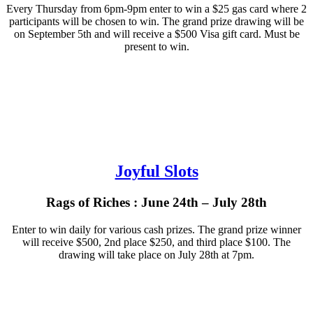
Every Thursday from 6pm-9pm enter to win a $25 gas card where 2
participants will be chosen to win. The grand prize drawing will be
on September 5th and will receive a $500 Visa gift card. Must be
present to win.
Joyful Slots
Rags of Riches : June 24th – July 28th
Enter to win daily for various cash prizes. The grand prize winner
will receive $500, 2nd place $250, and third place $100. The
drawing will take place on July 28th at 7pm.