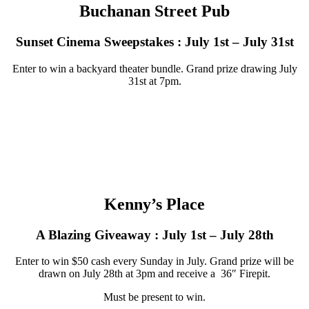
Buchanan Street Pub
Sunset Cinema Sweepstakes : July 1st – July 31st
Enter to win a backyard theater bundle. Grand prize drawing July
31st at 7pm.
Kenny’s Place
A Blazing Giveaway : July 1st – July 28th
Enter to win $50 cash every Sunday in July. Grand prize will be
drawn on July 28th at 3pm and receive a 36″ Firepit.
Must be present to win.