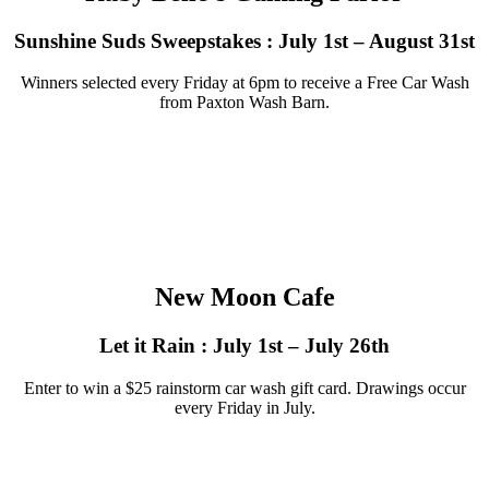
Sunshine Suds Sweepstakes : July 1st – August 31st
Winners selected every Friday at 6pm to receive a Free Car Wash
from Paxton Wash Barn.
New Moon Cafe
Let it Rain : July 1st – July 26th
Enter to win a $25 rainstorm car wash gift card. Drawings occur
every Friday in July.