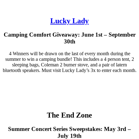
Lucky Lady
Camping Comfort Giveaway: June 1st – September
30th
4 Winners will be drawn on the last of every month during the
summer to win a camping bundle! This includes a 4 person tent, 2
sleeping bags, Coleman 2 burner stove, and a pair of latern
bluetooth speakers. Must visit Lucky Lady’s 3x to enter each month.
The End Zone
Summer Concert Series Sweepstakes: May 3rd –
July 19th