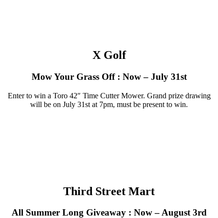
X Golf
Mow Your Grass Off : Now – July 31st
Enter to win a Toro 42″ Time Cutter Mower. Grand prize drawing
will be on July 31st at 7pm, must be present to win.
Third Street Mart
All Summer Long Giveaway : Now – August 3rd