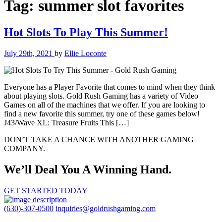
Tag:
summer slot favorites
Hot Slots To Play This Summer!
July 29th, 2021
by
Ellie Loconte
Everyone has a Player Favorite that comes to mind when they think
about playing slots. Gold Rush Gaming has a variety of Video
Games on all of the machines that we offer. If you are looking to
find a new favorite this summer, try one of these games below!
J43/Wave XL: Treasure Fruits This […]
DON’T TAKE A CHANCE WITH ANOTHER GAMING
COMPANY.
We’ll Deal You A Winning Hand.
GET STARTED TODAY
(630)-307-0500
inquiries@goldrushgaming.com