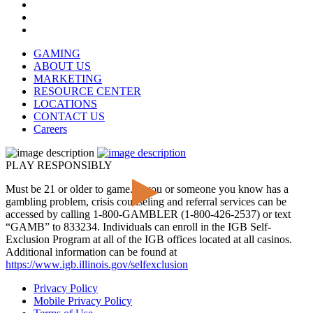
GAMING
ABOUT US
MARKETING
RESOURCE CENTER
LOCATIONS
CONTACT US
Careers
PLAY RESPONSIBLY
Must be 21 or older to game. If you or someone you know has a
gambling problem, crisis counseling and referral services can be
accessed by calling 1-800-GAMBLER (1-800-426-2537) or text
“GAMB” to 833234. Individuals can enroll in the IGB Self-
Exclusion Program at all of the IGB offices located at all casinos.
Additional information can be found at
https://www.igb.illinois.gov/selfexclusion
Privacy Policy
Mobile Privacy Policy