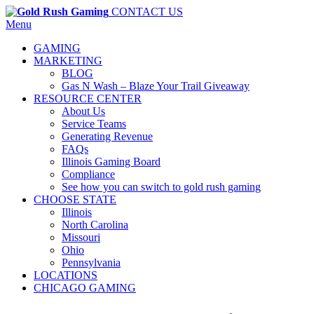
CONTACT US
Menu
GAMING
MARKETING
BLOG
Gas N Wash – Blaze Your Trail Giveaway
RESOURCE CENTER
About Us
Service Teams
Generating Revenue
FAQs
Illinois Gaming Board
Compliance
See how you can switch to gold rush gaming
CHOOSE STATE
Illinois
North Carolina
Missouri
Ohio
Pennsylvania
LOCATIONS
CHICAGO GAMING