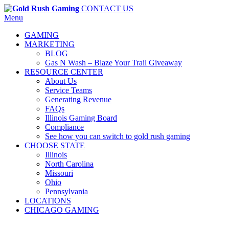
CONTACT US
Menu
GAMING
MARKETING
BLOG
Gas N Wash – Blaze Your Trail Giveaway
RESOURCE CENTER
About Us
Service Teams
Generating Revenue
FAQs
Illinois Gaming Board
Compliance
See how you can switch to gold rush gaming
CHOOSE STATE
Illinois
North Carolina
Missouri
Ohio
Pennsylvania
LOCATIONS
CHICAGO GAMING