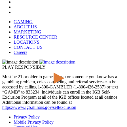
GAMING
ABOUT US
MARKETING
RESOURCE CENTER
LOCATIONS
CONTACT US
Careers
PLAY RESPONSIBLY
Must be 21 or older to game. If you or someone you know has a
gambling problem, crisis counseling and referral services can be
accessed by calling 1-800-GAMBLER (1-800-426-2537) or text
“GAMB” to 833234. Individuals can enroll in the IGB Self-
Exclusion Program at all of the IGB offices located at all casinos.
Additional information can be found at
https://www.igb.illinois.gov/selfexclusion
Privacy Policy
Mobile Privacy Policy