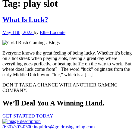
Tag:
play slot
What Is Luck?
May 11th, 2022
by
Ellie Loconte
Everyone knows the great feeling of being lucky. Whether it’s being
on a hot streak when playing slots, having a great day where
everything goes perfectly, or beating traffic on the way to work. But
where does luck come from? The word “luck” originates from the
early Middle Dutch word “luc,” which is a […]
DON’T TAKE A CHANCE WITH ANOTHER GAMING
COMPANY.
We’ll Deal You A Winning Hand.
GET STARTED TODAY
(630)-307-0500
inquiries@goldrushgaming.com