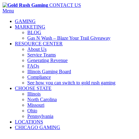
CONTACT US
Menu
GAMING
MARKETING
BLOG
Gas N Wash – Blaze Your Trail Giveaway
RESOURCE CENTER
About Us
Service Teams
Generating Revenue
FAQs
Illinois Gaming Board
Compliance
See how you can switch to gold rush gaming
CHOOSE STATE
Illinois
North Carolina
Missouri
Ohio
Pennsylvania
LOCATIONS
CHICAGO GAMING