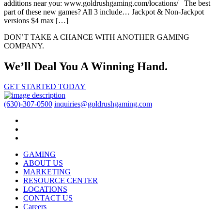
additions near you: www.goldrushgaming.com/locations/ The best
part of these new games? All 3 include… Jackpot & Non-Jackpot
versions $4 max […]
DON’T TAKE A CHANCE WITH ANOTHER GAMING
COMPANY.
We’ll Deal You A Winning Hand.
GET STARTED TODAY
(630)-307-0500
inquiries@goldrushgaming.com
GAMING
ABOUT US
MARKETING
RESOURCE CENTER
LOCATIONS
CONTACT US
Careers