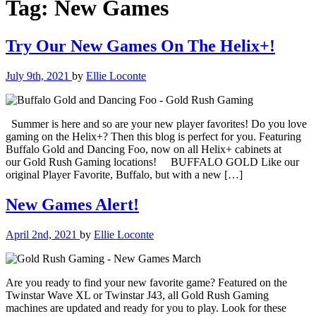
Tag:
New Games
Try Our New Games On The Helix+!
July 9th, 2021
by
Ellie Loconte
Summer is here and so are your new player favorites! Do you love
gaming on the Helix+? Then this blog is perfect for you. Featuring
Buffalo Gold and Dancing Foo, now on all Helix+ cabinets at
our Gold Rush Gaming locations! BUFFALO GOLD Like our
original Player Favorite, Buffalo, but with a new […]
New Games Alert!
April 2nd, 2021
by
Ellie Loconte
Are you ready to find your new favorite game? Featured on the
Twinstar Wave XL or Twinstar J43, all Gold Rush Gaming
machines are updated and ready for you to play. Look for these