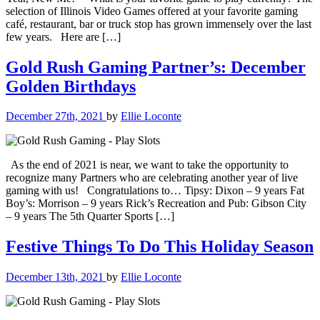
selection of Illinois Video Games offered at your favorite gaming
café, restaurant, bar or truck stop has grown immensely over the last
few years. Here are […]
Gold Rush Gaming Partner’s: December
Golden Birthdays
December 27th, 2021
by
Ellie Loconte
As the end of 2021 is near, we want to take the opportunity to
recognize many Partners who are celebrating another year of live
gaming with us! Congratulations to… Tipsy: Dixon – 9 years Fat
Boy’s: Morrison – 9 years Rick’s Recreation and Pub: Gibson City
– 9 years The 5th Quarter Sports […]
Festive Things To Do This Holiday Season
December 13th, 2021
by
Ellie Loconte