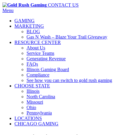
CONTACT US
Menu
GAMING
MARKETING
BLOG
Gas N Wash – Blaze Your Trail Giveaway
RESOURCE CENTER
About Us
Service Teams
Generating Revenue
FAQs
Illinois Gaming Board
Compliance
See how you can switch to gold rush gaming
CHOOSE STATE
Illinois
North Carolina
Missouri
Ohio
Pennsylvania
LOCATIONS
CHICAGO GAMING