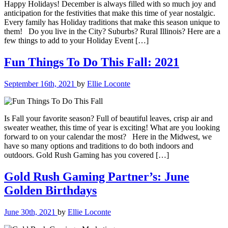
Happy Holidays! December is always filled with so much joy and
anticipation for the festivities that make this time of year nostalgic.
Every family has Holiday traditions that make this season unique to
them! Do you live in the City? Suburbs? Rural Illinois? Here are a
few things to add to your Holiday Event […]
Fun Things To Do This Fall: 2021
September 16th, 2021
by
Ellie Loconte
Is Fall your favorite season? Full of beautiful leaves, crisp air and
sweater weather, this time of year is exciting! What are you looking
forward to on your calendar the most? Here in the Midwest, we
have so many options and traditions to do both indoors and
outdoors. Gold Rush Gaming has you covered […]
Gold Rush Gaming Partner’s: June
Golden Birthdays
June 30th, 2021
by
Ellie Loconte