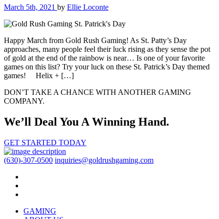
March 5th, 2021
by
Ellie Loconte
Happy March from Gold Rush Gaming! As St. Patty’s Day
approaches, many people feel their luck rising as they sense the pot
of gold at the end of the rainbow is near… Is one of your favorite
games on this list? Try your luck on these St. Patrick’s Day themed
games! Helix + […]
DON’T TAKE A CHANCE WITH ANOTHER GAMING
COMPANY.
We’ll Deal You A Winning Hand.
GET STARTED TODAY
(630)-307-0500
inquiries@goldrushgaming.com
GAMING