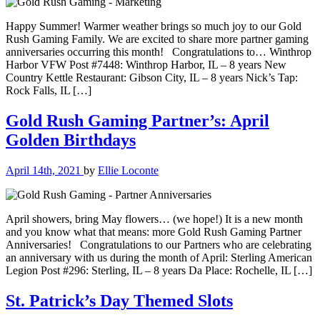
Happy Summer! Warmer weather brings so much joy to our Gold
Rush Gaming Family. We are excited to share more partner gaming
anniversaries occurring this month! Congratulations to… Winthrop
Harbor VFW Post #7448: Winthrop Harbor, IL – 8 years New
Country Kettle Restaurant: Gibson City, IL – 8 years Nick’s Tap:
Rock Falls, IL […]
Gold Rush Gaming Partner’s: April
Golden Birthdays
April 14th, 2021
by
Ellie Loconte
April showers, bring May flowers… (we hope!) It is a new month
and you know what that means: more Gold Rush Gaming Partner
Anniversaries! Congratulations to our Partners who are celebrating
an anniversary with us during the month of April: Sterling American
Legion Post #296: Sterling, IL – 8 years Da Place: Rochelle, IL […]
St. Patrick’s Day Themed Slots