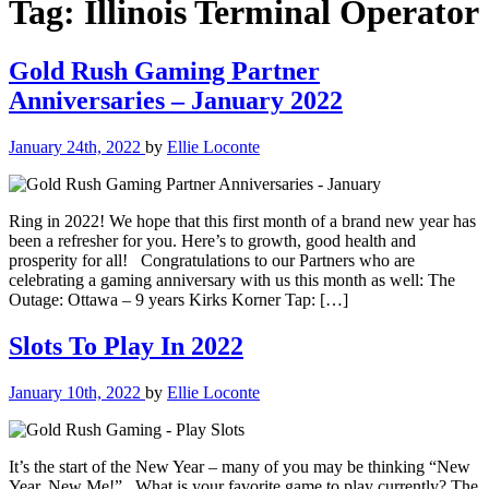
Tag:
Illinois Terminal Operator
Gold Rush Gaming Partner
Anniversaries – January 2022
January 24th, 2022
by
Ellie Loconte
Ring in 2022! We hope that this first month of a brand new year has
been a refresher for you. Here’s to growth, good health and
prosperity for all! Congratulations to our Partners who are
celebrating a gaming anniversary with us this month as well: The
Outage: Ottawa – 9 years Kirks Korner Tap: […]
Slots To Play In 2022
January 10th, 2022
by
Ellie Loconte
It’s the start of the New Year – many of you may be thinking “New
Year, New Me!” What is your favorite game to play currently? The