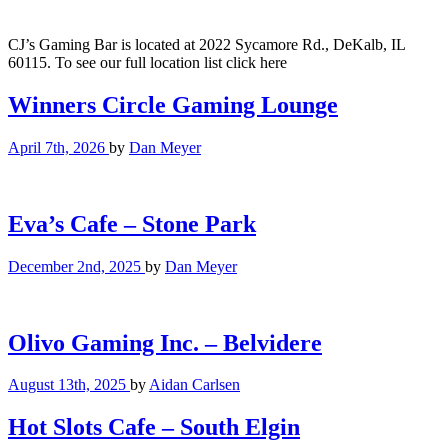
CJ’s Gaming Bar is located at 2022 Sycamore Rd., DeKalb, IL
60115. To see our full location list click here
Winners Circle Gaming Lounge
April 7th, 2026
by
Dan Meyer
Eva’s Cafe – Stone Park
December 2nd, 2025
by
Dan Meyer
Olivo Gaming Inc. – Belvidere
August 13th, 2025
by
Aidan Carlsen
Hot Slots Cafe – South Elgin