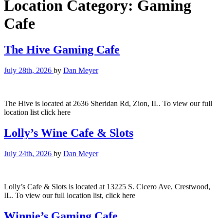
Location Category:
Gaming
Cafe
The Hive Gaming Cafe
July 28th, 2026
by
Dan Meyer
The Hive is located at 2636 Sheridan Rd, Zion, IL. To view our full
location list click here
Lolly’s Wine Cafe & Slots
July 24th, 2026
by
Dan Meyer
Lolly’s Cafe & Slots is located at 13225 S. Cicero Ave, Crestwood,
IL. To view our full location list, click here
Winnie’s Gaming Cafe