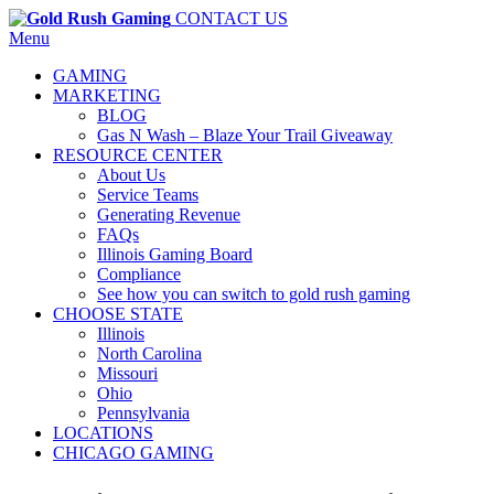
CONTACT US
Menu
GAMING
MARKETING
BLOG
Gas N Wash – Blaze Your Trail Giveaway
RESOURCE CENTER
About Us
Service Teams
Generating Revenue
FAQs
Illinois Gaming Board
Compliance
See how you can switch to gold rush gaming
CHOOSE STATE
Illinois
North Carolina
Missouri
Ohio
Pennsylvania
LOCATIONS
CHICAGO GAMING