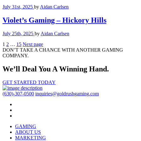
July 31st, 2025
by
Aidan Carlsen
Violet’s Gaming – Hickory Hills
July 25th, 2025
by
Aidan Carlsen
Posts
1
2
…
15
Next page
DON’T TAKE A CHANCE WITH ANOTHER GAMING
pagination
COMPANY.
We’ll Deal You A Winning Hand.
GET STARTED TODAY
(630)-307-0500
inquiries@goldrushgaming.com
GAMING
ABOUT US
MARKETING