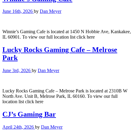
June 16th, 2026
by
Dan Meyer
Winnie’s Gaming Cafe is located at 1450 N Hobbie Ave, Kankakee,
IL 60901. To view our full location list click here
Lucky Rocks Gaming Cafe – Melrose
Park
June 3rd, 2026
by
Dan Meyer
Lucky Rocks Gaming Cafe – Melrose Park is located at 2310B W
North Ave. Unit B, Melrose Park, IL 60160. To view our full
location list click here
CJ’s Gaming Bar
April 24th, 2026
by
Dan Meyer