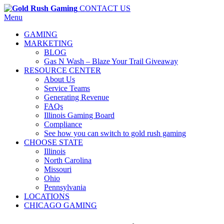
CONTACT US
Menu
GAMING
MARKETING
BLOG
Gas N Wash – Blaze Your Trail Giveaway
RESOURCE CENTER
About Us
Service Teams
Generating Revenue
FAQs
Illinois Gaming Board
Compliance
See how you can switch to gold rush gaming
CHOOSE STATE
Illinois
North Carolina
Missouri
Ohio
Pennsylvania
LOCATIONS
CHICAGO GAMING