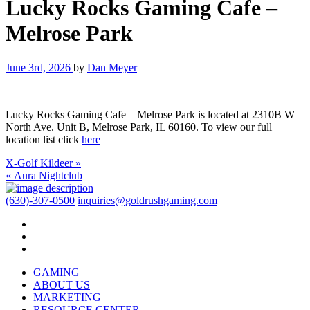
Lucky Rocks Gaming Cafe –
Melrose Park
June 3rd, 2026
by
Dan Meyer
Lucky Rocks Gaming Cafe – Melrose Park is located at 2310B W
North Ave. Unit B, Melrose Park, IL 60160. To view our full
location list click
here
X-Golf Kildeer »
« Aura Nightclub
(630)-307-0500
inquiries@goldrushgaming.com
GAMING
ABOUT US
MARKETING
RESOURCE CENTER