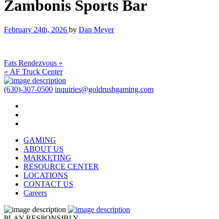
Zambonis Sports Bar
February 24th, 2026
by
Dan Meyer
Fats Rendezvous »
« AF Truck Center
(630)-307-0500
inquiries@goldrushgaming.com
GAMING
ABOUT US
MARKETING
RESOURCE CENTER
LOCATIONS
CONTACT US
Careers
PLAY RESPONSIBLY