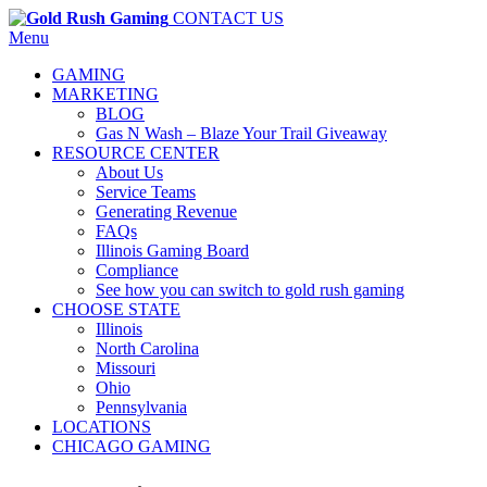
CONTACT US
Menu
GAMING
MARKETING
BLOG
Gas N Wash – Blaze Your Trail Giveaway
RESOURCE CENTER
About Us
Service Teams
Generating Revenue
FAQs
Illinois Gaming Board
Compliance
See how you can switch to gold rush gaming
CHOOSE STATE
Illinois
North Carolina
Missouri
Ohio
Pennsylvania
LOCATIONS
CHICAGO GAMING