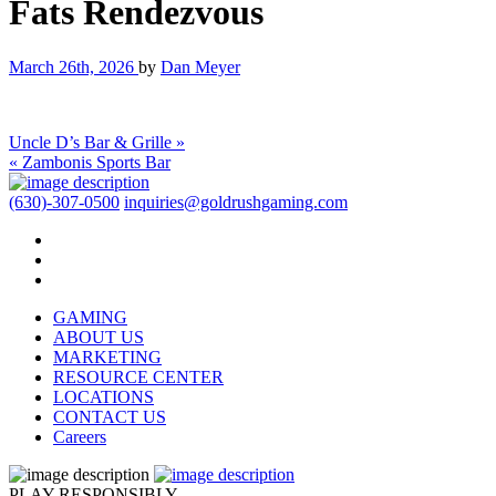
Fats Rendezvous
March 26th, 2026
by
Dan Meyer
Uncle D’s Bar & Grille »
« Zambonis Sports Bar
(630)-307-0500
inquiries@goldrushgaming.com
GAMING
ABOUT US
MARKETING
RESOURCE CENTER
LOCATIONS
CONTACT US
Careers
PLAY RESPONSIBLY