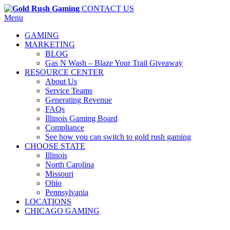
CONTACT US
Menu
GAMING
MARKETING
BLOG
Gas N Wash – Blaze Your Trail Giveaway
RESOURCE CENTER
About Us
Service Teams
Generating Revenue
FAQs
Illinois Gaming Board
Compliance
See how you can switch to gold rush gaming
CHOOSE STATE
Illinois
North Carolina
Missouri
Ohio
Pennsylvania
LOCATIONS
CHICAGO GAMING