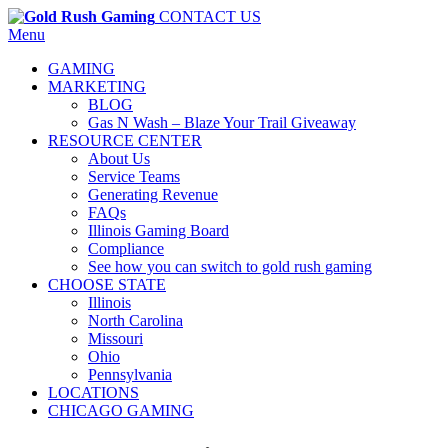
CONTACT US
Menu
GAMING
MARKETING
BLOG
Gas N Wash – Blaze Your Trail Giveaway
RESOURCE CENTER
About Us
Service Teams
Generating Revenue
FAQs
Illinois Gaming Board
Compliance
See how you can switch to gold rush gaming
CHOOSE STATE
Illinois
North Carolina
Missouri
Ohio
Pennsylvania
LOCATIONS
CHICAGO GAMING