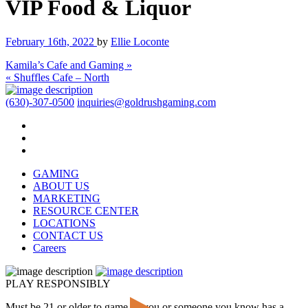
VIP Food & Liquor
February 16th, 2022
by
Ellie Loconte
Kamila’s Cafe and Gaming »
« Shuffles Cafe – North
(630)-307-0500
inquiries@goldrushgaming.com
GAMING
ABOUT US
MARKETING
RESOURCE CENTER
LOCATIONS
CONTACT US
Careers
PLAY RESPONSIBLY
Must be 21 or older to game. If you or someone you know has a