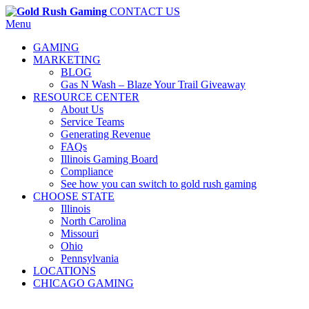
CONTACT US
Menu
GAMING
MARKETING
BLOG
Gas N Wash – Blaze Your Trail Giveaway
RESOURCE CENTER
About Us
Service Teams
Generating Revenue
FAQs
Illinois Gaming Board
Compliance
See how you can switch to gold rush gaming
CHOOSE STATE
Illinois
North Carolina
Missouri
Ohio
Pennsylvania
LOCATIONS
CHICAGO GAMING