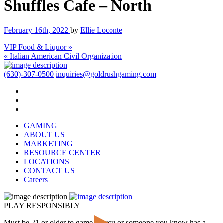
Shuffles Cafe – North
February 16th, 2022
by
Ellie Loconte
VIP Food & Liquor »
« Italian American Civil Organization
(630)-307-0500
inquiries@goldrushgaming.com
GAMING
ABOUT US
MARKETING
RESOURCE CENTER
LOCATIONS
CONTACT US
Careers
PLAY RESPONSIBLY
Must be 21 or older to game. If you or someone you know has a