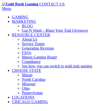
CONTACT US
Menu
GAMING
MARKETING
BLOG
Gas N Wash – Blaze Your Trail Giveaway
RESOURCE CENTER
About Us
Service Teams
Generating Revenue
FAQs
Illinois Gaming Board
Compliance
See how you can switch to gold rush gaming
CHOOSE STATE
Illinois
North Carolina
Missouri
Ohio
Pennsylvania
LOCATIONS
CHICAGO GAMING