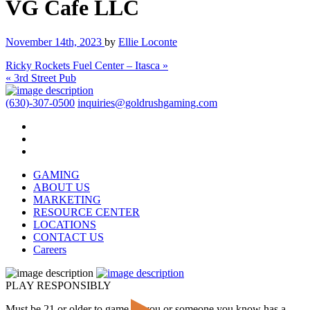
VG Cafe LLC
November 14th, 2023
by
Ellie Loconte
Ricky Rockets Fuel Center – Itasca »
« 3rd Street Pub
(630)-307-0500
inquiries@goldrushgaming.com
GAMING
ABOUT US
MARKETING
RESOURCE CENTER
LOCATIONS
CONTACT US
Careers
PLAY RESPONSIBLY
Must be 21 or older to game. If you or someone you know has a