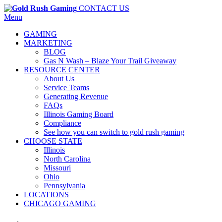
CONTACT US
Menu
GAMING
MARKETING
BLOG
Gas N Wash – Blaze Your Trail Giveaway
RESOURCE CENTER
About Us
Service Teams
Generating Revenue
FAQs
Illinois Gaming Board
Compliance
See how you can switch to gold rush gaming
CHOOSE STATE
Illinois
North Carolina
Missouri
Ohio
Pennsylvania
LOCATIONS
CHICAGO GAMING