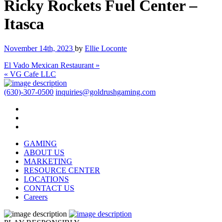
Ricky Rockets Fuel Center –
Itasca
November 14th, 2023
by
Ellie Loconte
El Vado Mexican Restaurant »
« VG Cafe LLC
(630)-307-0500
inquiries@goldrushgaming.com
GAMING
ABOUT US
MARKETING
RESOURCE CENTER
LOCATIONS
CONTACT US
Careers