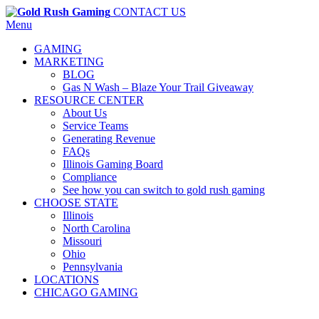
CONTACT US
Menu
GAMING
MARKETING
BLOG
Gas N Wash – Blaze Your Trail Giveaway
RESOURCE CENTER
About Us
Service Teams
Generating Revenue
FAQs
Illinois Gaming Board
Compliance
See how you can switch to gold rush gaming
CHOOSE STATE
Illinois
North Carolina
Missouri
Ohio
Pennsylvania
LOCATIONS
CHICAGO GAMING