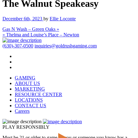
The Walnut Speakeasy
December 6th, 2023
by
Ellie Loconte
Gas N Wash – Green Oaks »
« Thelma and Louise’s Place – Newton
(630)-307-0500
inquiries@goldrushgaming.com
GAMING
ABOUT US
MARKETING
RESOURCE CENTER
LOCATIONS
CONTACT US
Careers
PLAY RESPONSIBLY
Must be 21 or older to game. If you or someone you know has a