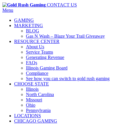
CONTACT US
Menu
GAMING
MARKETING
BLOG
Gas N Wash – Blaze Your Trail Giveaway
RESOURCE CENTER
About Us
Service Teams
Generating Revenue
FAQs
Illinois Gaming Board
Compliance
See how you can switch to gold rush gaming
CHOOSE STATE
Illinois
North Carolina
Missouri
Ohio
Pennsylvania
LOCATIONS
CHICAGO GAMING