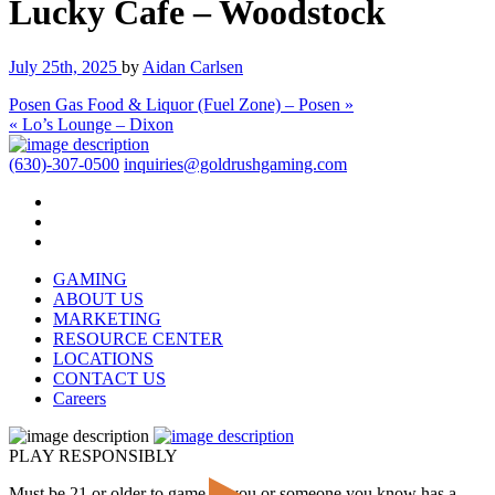
Lucky Cafe – Woodstock
July 25th, 2025
by
Aidan Carlsen
Posen Gas Food & Liquor (Fuel Zone) – Posen »
« Lo’s Lounge – Dixon
(630)-307-0500
inquiries@goldrushgaming.com
GAMING
ABOUT US
MARKETING
RESOURCE CENTER
LOCATIONS
CONTACT US
Careers
PLAY RESPONSIBLY
Must be 21 or older to game. If you or someone you know has a