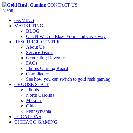
CONTACT US
Menu
GAMING
MARKETING
BLOG
Gas N Wash – Blaze Your Trail Giveaway
RESOURCE CENTER
About Us
Service Teams
Generating Revenue
FAQs
Illinois Gaming Board
Compliance
See how you can switch to gold rush gaming
CHOOSE STATE
Illinois
North Carolina
Missouri
Ohio
Pennsylvania
LOCATIONS
CHICAGO GAMING