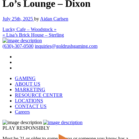
Lo’s Lounge – Dixon
July 25th, 2025
by
Aidan Carlsen
Lucky Cafe – Woodstock »
« Lisa’s Brick House – Sterling
(630)-307-0500
inquiries@goldrushgaming.com
GAMING
ABOUT US
MARKETING
RESOURCE CENTER
LOCATIONS
CONTACT US
Careers
PLAY RESPONSIBLY
Must be 21 or older to game. If you or someone you know has a