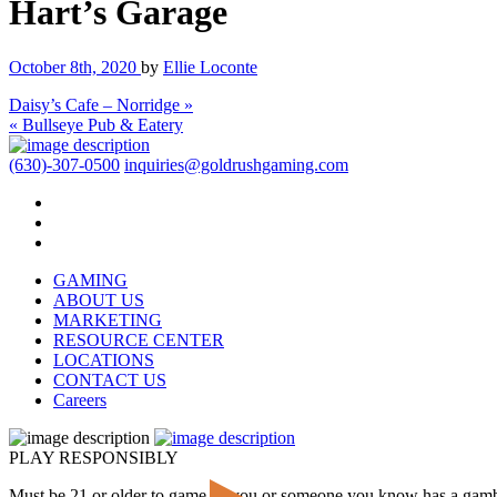
Hart’s Garage
October 8th, 2020
by
Ellie Loconte
Daisy’s Cafe – Norridge »
« Bullseye Pub & Eatery
(630)-307-0500
inquiries@goldrushgaming.com
GAMING
ABOUT US
MARKETING
RESOURCE CENTER
LOCATIONS
CONTACT US
Careers
PLAY RESPONSIBLY
Must be 21 or older to game. If you or someone you know has a gam