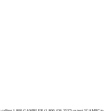
sed by calling 1-800-GAMBLER (1-800-426-2537) or text “GAMB” to