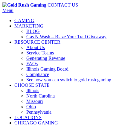
CONTACT US
Menu
GAMING
MARKETING
BLOG
Gas N Wash – Blaze Your Trail Giveaway
RESOURCE CENTER
About Us
Service Teams
Generating Revenue
FAQs
Illinois Gaming Board
Compliance
See how you can switch to gold rush gaming
CHOOSE STATE
Illinois
North Carolina
Missouri
Ohio
Pennsylvania
LOCATIONS
CHICAGO GAMING