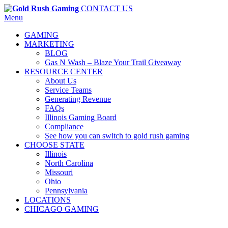
CONTACT US
Menu
GAMING
MARKETING
BLOG
Gas N Wash – Blaze Your Trail Giveaway
RESOURCE CENTER
About Us
Service Teams
Generating Revenue
FAQs
Illinois Gaming Board
Compliance
See how you can switch to gold rush gaming
CHOOSE STATE
Illinois
North Carolina
Missouri
Ohio
Pennsylvania
LOCATIONS
CHICAGO GAMING