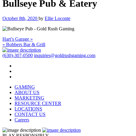
Bullseye Pub & Eatery
October 8th, 2020
by
Ellie Loconte
Hart’s Garage »
« Bobbers Bar & Grill
(630)-307-0500
inquiries@goldrushgaming.com
GAMING
ABOUT US
MARKETING
RESOURCE CENTER
LOCATIONS
CONTACT US
Careers
PLAY RESPONSIBLY